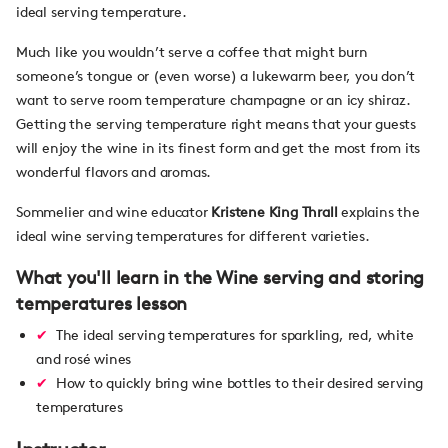
ideal serving temperature.
Much like you wouldn’t serve a coffee that might burn
someone’s tongue or (even worse) a lukewarm beer, you don’t
want to serve room temperature champagne or an icy shiraz.
Getting the serving temperature right means that your guests
will enjoy the wine in its finest form and get the most from its
wonderful flavors and aromas.
Sommelier and wine educator
Kristene King Thrall
explains the
ideal wine serving temperatures for different varieties.
What you'll learn in the Wine serving and storing
temperatures lesson
The ideal serving temperatures for sparkling, red, white
and rosé wines
How to quickly bring wine bottles to their desired serving
temperatures