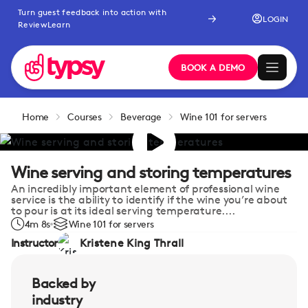
Turn guest feedback into action with
LOGIN
ReviewLearn
BOOK A DEMO
Home
Courses
Beverage
Wine 101 for servers
Wine serving and storing temperatures
An incredibly important element of professional wine
service is the ability to identify if the wine you’re about
to pour is at its ideal serving temperature....
4m 8s
Wine 101 for servers
Instructor
Kristene King Thrall
Backed by
industry