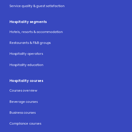
Service quality & guest satisfaction
Hospitality segments
Hotels, resorts & accommodation
Restaurants & F&B groups
Hospitality operators
Hospitality education
Hospitality courses
Courses overview
Beverage courses
Business courses
Compliance courses