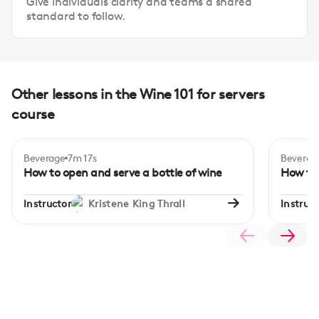
Give individuals clarity and teams a shared
standard to follow.
Other lessons in the Wine 101 for servers
course
Beverage
7m 17s
Beverag
How to open and serve a bottle of wine
How to 
Instructor
Kristene King Thrall
Instruct