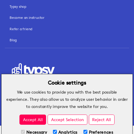
Typsy shop
Become an instructor
Refer a friend
Blog
Cookie settings
We use cookies to provide you with the best possible
Hospitality insights that turn operational
experience. They also allow us to analyze user behavior in order
challenges into better performance.
to constantly improve the website for you.
Accept All
Accept Selection
Reject All
Necessary
Analytics
Preferences
All Plans