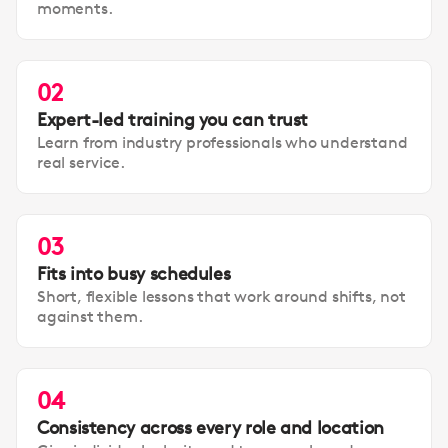
moments.
02
Expert-led training you can trust
Learn from industry professionals who understand
real service.
03
Fits into busy schedules
Short, flexible lessons that work around shifts, not
against them.
04
Consistency across every role and location