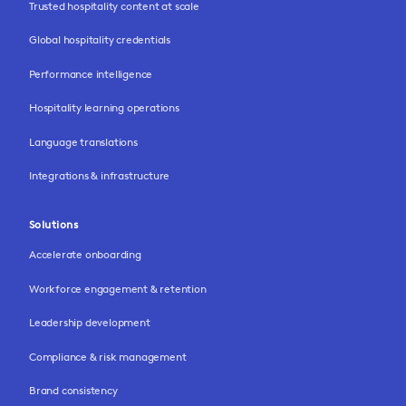
Trusted hospitality content at scale
Global hospitality credentials
Performance intelligence
Hospitality learning operations
Language translations
Integrations & infrastructure
Solutions
Accelerate onboarding
Workforce engagement & retention
Leadership development
Compliance & risk management
Brand consistency