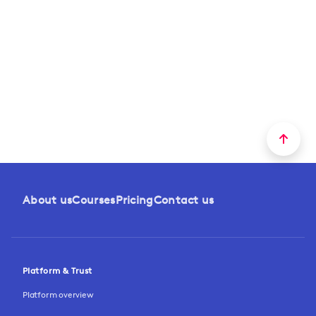
About us
Courses
Pricing
Contact us
Platform & Trust
Platform overview