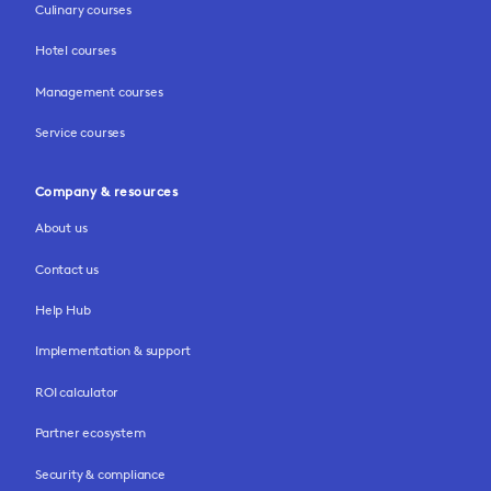
Culinary courses
Hotel courses
Management courses
Service courses
Company & resources
About us
Contact us
Help Hub
Implementation & support
ROI calculator
Partner ecosystem
Security & compliance