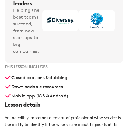
leaders
Helping the
best teams
succeed,
from new
startups to
big
companies.
THIS LESSON INCLUDES
Closed captions & dubbing
Downloadable resources
Mobile app (iOS & Android)
Lesson details
An incredibly important element of professional wine service is
the ability to identify if the wine you’re about to pour is at its