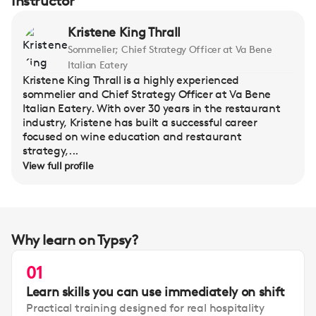
Instructor
Kristene King Thrall
Sommelier; Chief Strategy Officer at Va Bene
Italian Eatery
Kristene King Thrall is a highly experienced
sommelier and Chief Strategy Officer at Va Bene
Italian Eatery. With over 30 years in the restaurant
industry, Kristene has built a successful career
focused on wine education and restaurant
strategy,...
View full profile
Why learn on Typsy?
01
Learn skills you can use immediately on shift
Practical training designed for real hospitality