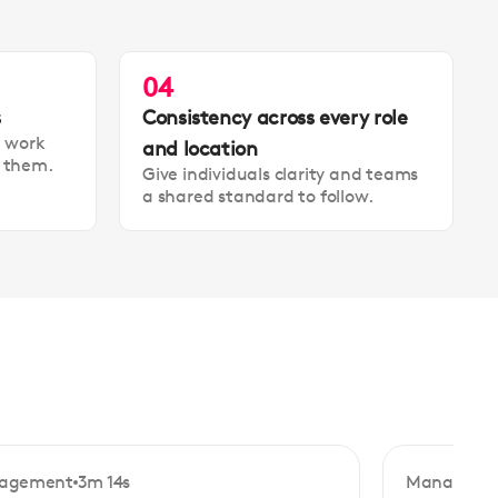
04
s
Consistency across every role
t work
and location
t them.
Give individuals clarity and teams
a shared standard to follow.
agement
3m 14s
Manageme
ginner
Beginner