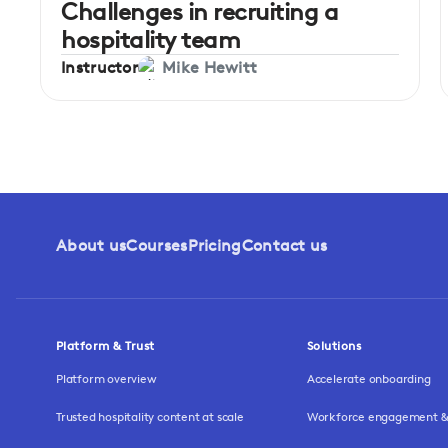
Challenges in recruiting a
hospitality team
Instructor
Mike Hewitt
About us
Courses
Pricing
Contact us
Platform & Trust
Solutions
Platform overview
Accelerate onboarding
Trusted hospitality content at scale
Workforce engagement & 