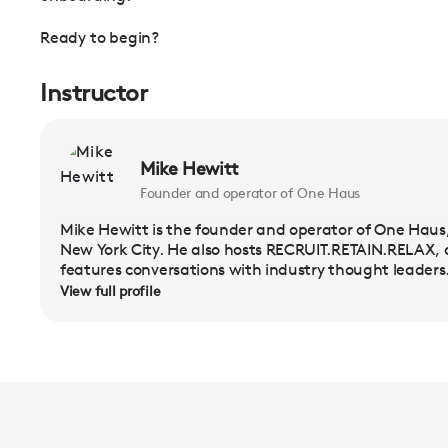
Ready to begin?
Instructor
Mike Hewitt
Founder and operator of One Haus
Mike Hewitt is the founder and operator of One Haus,
New York City. He also hosts RECRUIT.RETAIN.RELAX,
features conversations with industry thought leaders.
View full profile