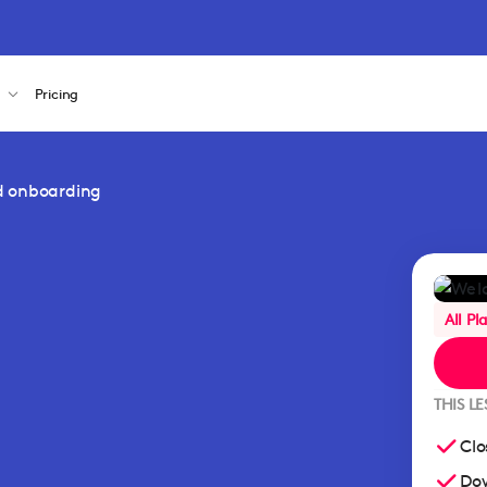
s
Pricing
d onboarding
All Pl
THIS L
Clo
Dow