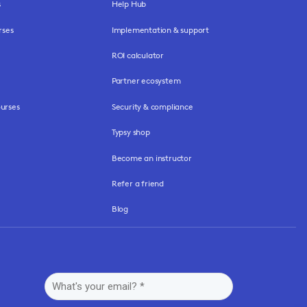
s
Help Hub
rses
Implementation & support
ROI calculator
Partner ecosystem
urses
Security & compliance
Typsy shop
Become an instructor
Refer a friend
Blog