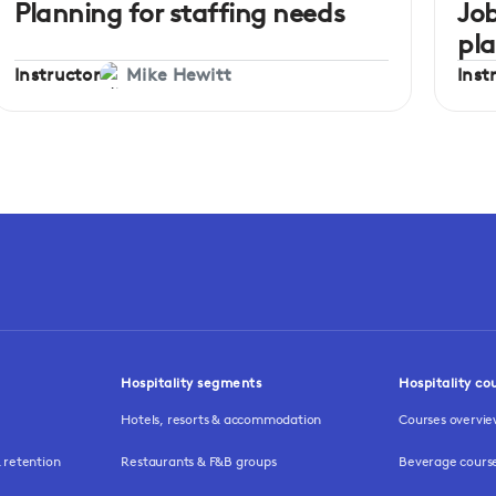
Planning for staffing needs
Job
pl
Instructor
Inst
Mike Hewitt
Hospitality segments
Hospitality co
Hotels, resorts & accommodation
Courses overvi
retention
Restaurants & F&B groups
Beverage cours