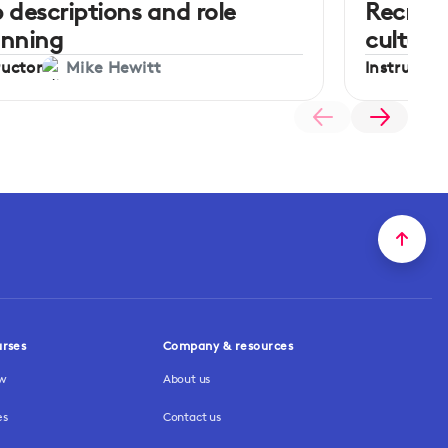
 descriptions and role
Recrui
anning
culture
ructor
Instructor
Mike Hewitt
urses
Company & resources
ew
About us
es
Contact us