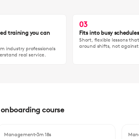
03
led training you can
Fits into busy schedule
Short, flexible lessons tha
around shifts, not agains
om industry professionals
rstand real service.
d onboarding course
Management
3m 18s
Man
Beginner
Be