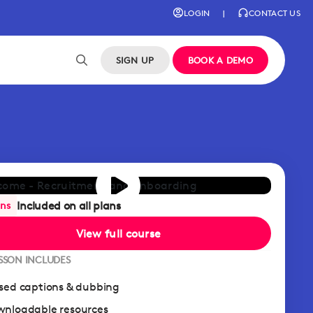
LOGIN
|
CONTACT US
SIGN UP
BOOK A DEMO
Included on all plans
ans
View full course
ESSON INCLUDES
sed captions & dubbing
nloadable resources