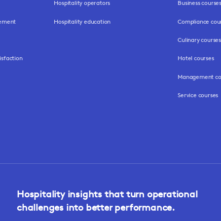
Hospitality operators
Business course
gement
Hospitality education
Compliance cou
Culinary courses
isfaction
Hotel courses
Management co
Service courses
Hospitality insights that turn operational
challenges into better performance.