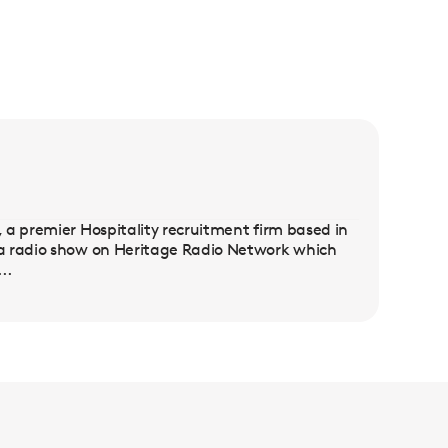
 a premier Hospitality recruitment firm based in
 a radio show on Heritage Radio Network which
..