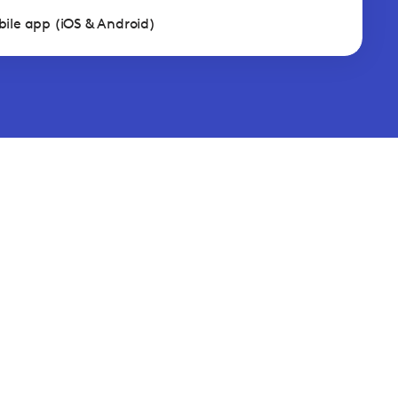
ile app (iOS & Android)