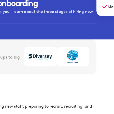
onboarding
Mob
 you'll learn about the three stages of hiring new
ups to big
ing new staff: preparing to recruit, recruiting, and