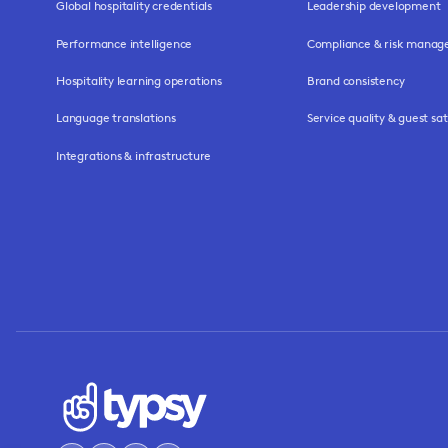
Global hospitality credentials
Leadership development
Performance intelligence
Compliance & risk mana
Hospitality learning operations
Brand consistency
Language translations
Service quality & guest sat
Integrations & infrastructure