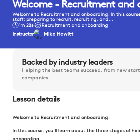
Welcome - Recruitment and 
Welcome to Recruitment and onboarding! In this course,
staff: preparing to recruit, recruiting, and...
1m 28s
Recruitment and onboarding
Instructor
Mike Hewitt
Backed by industry leaders
Helping the best teams succeed, from new start
companies.
Lesson details
Welcome to Recruitment and onboarding!
In this course, you'll learn about the three stages of hir
onboarding.