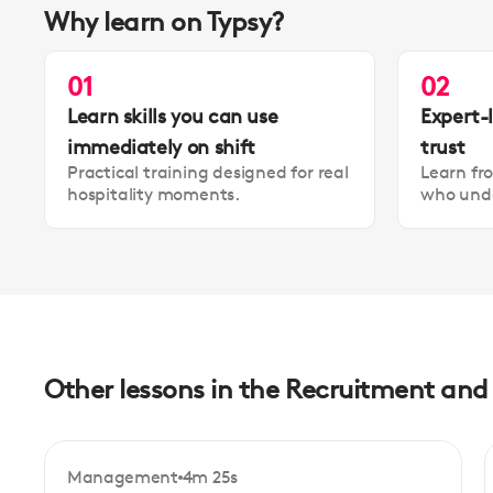
Why learn on Typsy?
01
02
Learn skills you can use
Expert-
immediately on shift
trust
Practical training designed for real
Learn fr
hospitality moments.
who unde
Other lessons in the Recruitment an
Management
4m 25s
Beginner