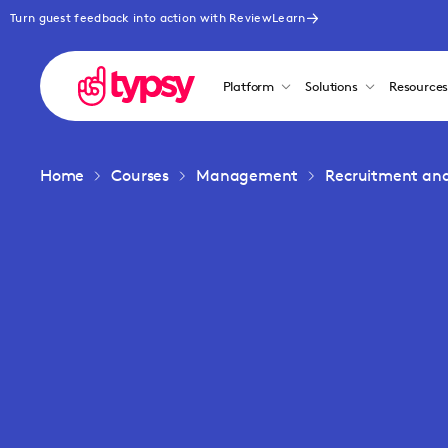
Turn guest feedback into action with ReviewLearn
Platform
Solutions
Resource
Home
Courses
Management
Recruitment an