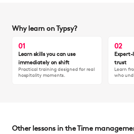
Why learn on Typsy?
01
02
Learn skills you can use
Expert-
immediately on shift
trust
Practical training designed for real
Learn fr
hospitality moments.
who unde
Other lessons in the Time management