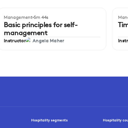
Management
5m 44s
Man
Beginner
Be
Basic principles for self-
Ti
management
Instructor
Inst
Angela Maher
Hospitality segments
Hospitality co