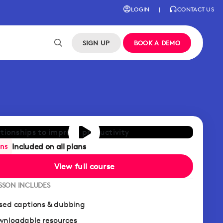
LOGIN
|
CONTACT US
SIGN UP
BOOK A DEMO
Included on all plans
ans
View full course
ESSON INCLUDES
sed captions & dubbing
nloadable resources