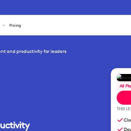
s
Pricing
 and productivity for leaders
All Pl
THIS L
Clo
uctivity
Dow