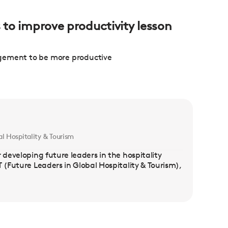
s to improve productivity lesson
agement to be more productive
l Hospitality & Tourism
 developing future leaders in the hospitality
 (Future Leaders in Global Hospitality & Tourism),