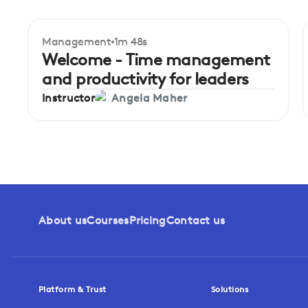
Management
1m 48s
Beginner
Welcome - Time management
and productivity for leaders
Instructor
Angela Maher
About us
Courses
Pricing
Contact us
Platform & Trust
Solutions