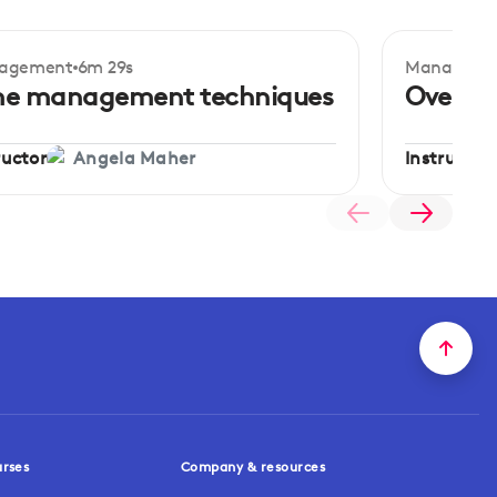
agement
6m 29s
Manageme
ginner
Beginner
me management techniques
Overco
ructor
Instructor
Angela Maher
urses
Company & resources