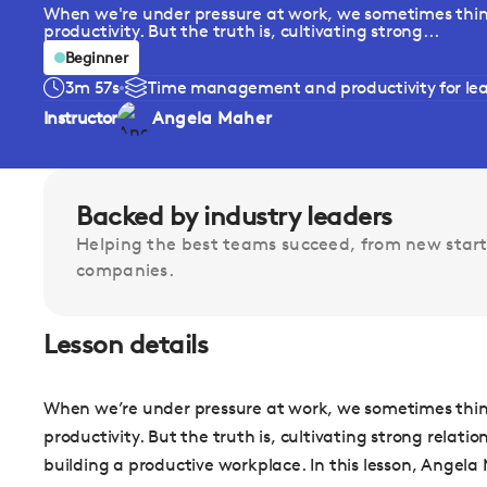
When we're under pressure at work, we sometimes think 
productivity. But the truth is, cultivating strong...
Beginner
3m 57s
Time management and productivity for le
Instructor
Angela Maher
Backed by industry leaders
Helping the best teams succeed, from new start
companies.
Lesson details
When we’re under pressure at work, we sometimes think 
productivity. But the truth is, cultivating strong relat
building a productive workplace. In this lesson, Angela