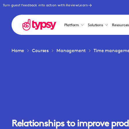
Turn guest feedback into action with ReviewLearn
Platform
Solutions
Resource
Home
Courses
Management
Time management
Relationships to improve prod