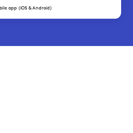
ile app (iOS & Android)