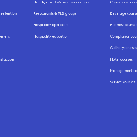
Hotels, resorts & accommodation
Courses overvi
retention
Restaurants & F&B groups
Beverage cours
Hospitality operators
Business course
gement
Hospitality education
Compliance cou
Culinary courses
isfaction
Hotel courses
Management co
Service courses