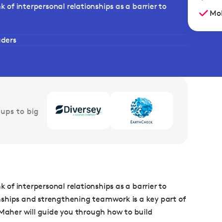
of interpersonal relationships as a barrier to
Mob
aders
ups to big
of interpersonal relationships as a barrier to
ionships and strengthening teamwork is a key part of
 Maher will guide you through how to build