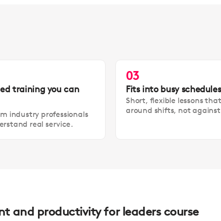
03
led training you can
Fits into busy schedule
Short, flexible lessons tha
around shifts, not agains
om industry professionals
rstand real service.
 and productivity for leaders course