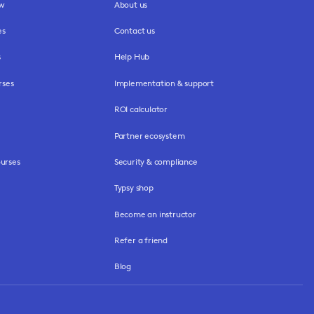
ew
About us
es
Contact us
s
Help Hub
rses
Implementation & support
ROI calculator
Partner ecosystem
urses
Security & compliance
Typsy shop
Become an instructor
Refer a friend
Blog