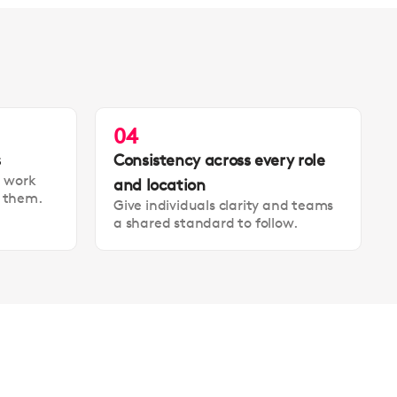
04
s
Consistency across every role
t work
and location
t them.
Give individuals clarity and teams
a shared standard to follow.