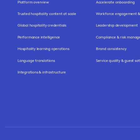
Platform overview
Accelerate onboarding
Trusted hospitality content at scale
Workforce engagement & 
Global hospitality credentials
Leadership development
Performance intelligence
Compliance & risk mana
Hospitality learning operations
Brand consistency
Language translations
Service quality & guest sat
Integrations & infrastructure