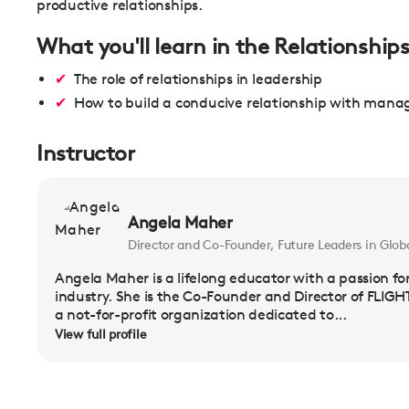
productive relationships.
What you'll learn in the Relationship
The role of relationships in leadership
How to build a conducive relationship with man
Instructor
Angela Maher
Director and Co-Founder, Future Leaders in Globa
Angela Maher is a lifelong educator with a passion for
industry. She is the Co-Founder and Director of FLIGHT
a not-for-profit organization dedicated to...
View full profile