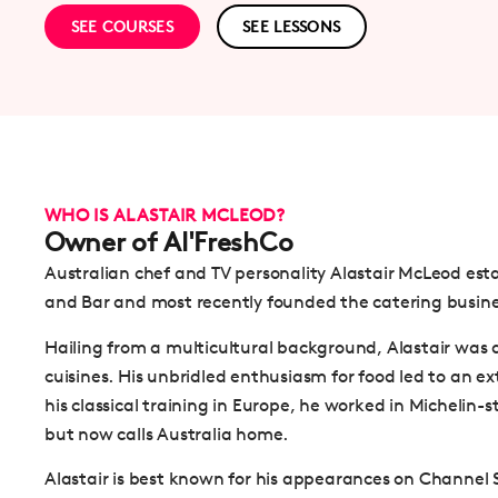
SEE COURSES
SEE LESSONS
WHO IS ALASTAIR MCLEOD?
Owner of Al'FreshCo
Australian chef and TV personality Alastair McLeod es
and Bar and most recently founded the catering busin
Hailing from a multicultural background, Alastair was 
cuisines. His unbridled enthusiasm for food led to an ext
his classical training in Europe, he worked in Michelin-
but now calls Australia home.
Alastair is best known for his appearances on Channel