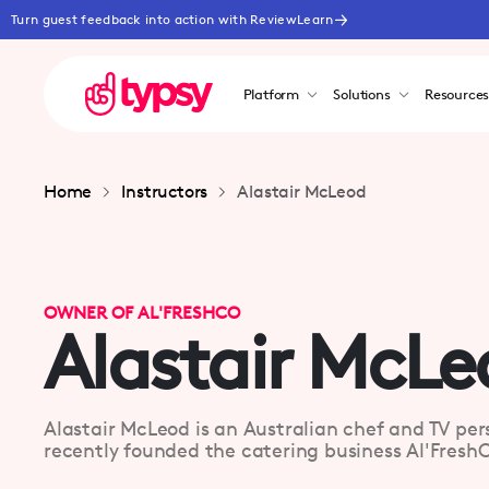
Turn guest feedback into action with ReviewLearn
Platform
Solutions
Resource
Home
Instructors
Alastair McLeod
OWNER OF AL'FRESHCO
Alastair McLe
Alastair McLeod is an Australian chef and TV per
recently founded the catering business Al'FreshC