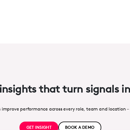
insights that turn signals i
s improve performance across every role, team and location –
GET INSIGHT
BOOK A DEMO