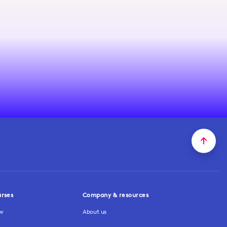
urses
Company & resources
ew
About us