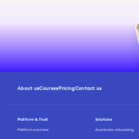
About us
Courses
Pricing
Contact us
Platform & Trust
Solutions
Platform overview
Accelerate onboarding