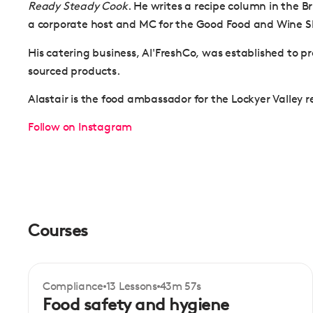
Ready Steady Cook
. He writes a recipe column in the 
a corporate host and MC for the Good Food and Wine 
His catering business, Al'FreshCo, was established to pro
sourced products.
Alastair is the food ambassador for the Lockyer Valley 
Follow on Instagram
Courses
Compliance
13 Lessons
43m 57s
Certificate
Beginner
Food safety and hygiene