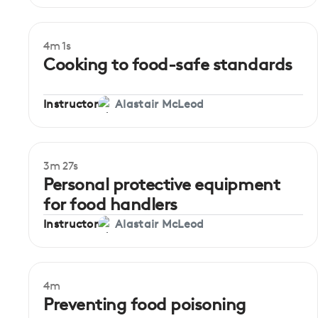
4m 1s
Beginner
Cooking to food-safe standards
Instructor
Alastair McLeod
3m 27s
Beginner
Personal protective equipment
for food handlers
Instructor
Alastair McLeod
4m
Beginner
Preventing food poisoning