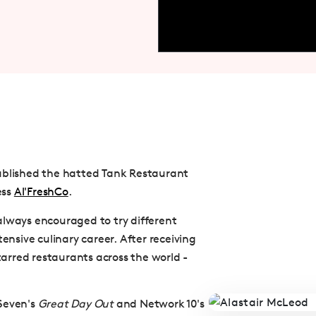
tablished the hatted Tank Restaurant
ess
Al'FreshCo
.
always encouraged to try different
ensive culinary career. After receiving
starred restaurants across the world -
 Seven's
Great Day Out
and Network 10's