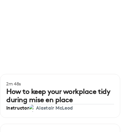
2m 48s
Beginner
How to keep your workplace tidy
during mise en place
Instructor
Alastair McLeod