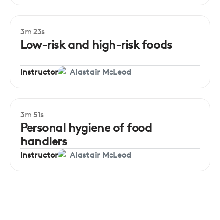
3m 23s
Beginner
Low-risk and high-risk foods
Instructor
Alastair McLeod
3m 51s
Beginner
Personal hygiene of food
handlers
Instructor
Alastair McLeod