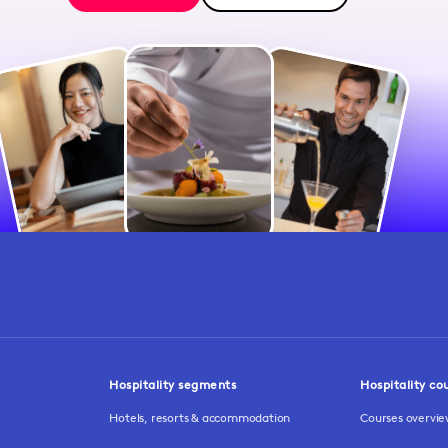
Hospitality segments
Hospitality co
Hotels, resorts & accommodation
Courses overvi