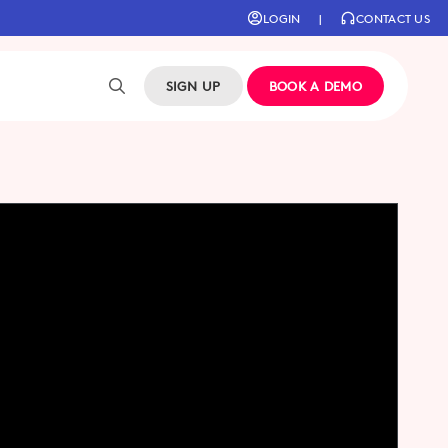
LOGIN
|
CONTACT US
SIGN UP
BOOK A DEMO