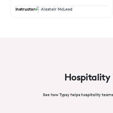
Instructor
Alastair McLeod
Hospitality 
See how Typsy helps hospitality team