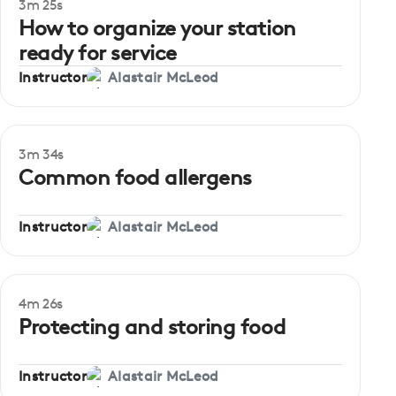
3m 25s
Beginner
How to organize your station
ready for service
Instructor
Alastair McLeod
3m 34s
Beginner
Common food allergens
Instructor
Alastair McLeod
4m 26s
Beginner
Protecting and storing food
Instructor
Alastair McLeod