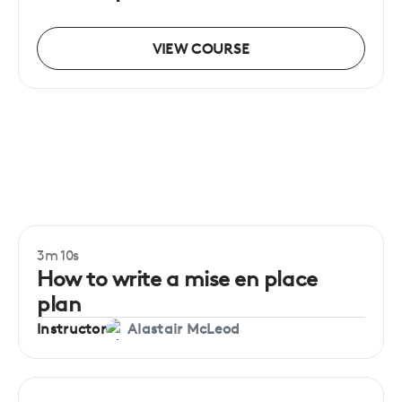
VIEW COURSE
3m 10s
Beginner
How to write a mise en place
plan
Instructor
Alastair McLeod