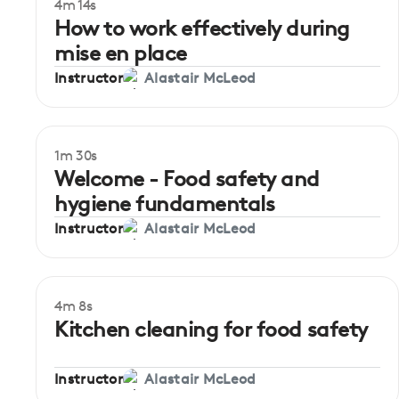
4m 14s
Beginner
How to work effectively during
mise en place
Instructor
Alastair McLeod
1m 30s
Welcome - Food safety and
hygiene fundamentals
Instructor
Alastair McLeod
4m 8s
Beginner
Kitchen cleaning for food safety
Instructor
Alastair McLeod