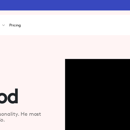
s
Pricing
od
sonality. He most
o.