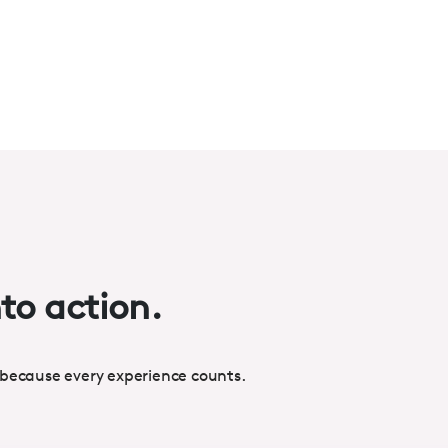
nto action.
 because every experience counts.