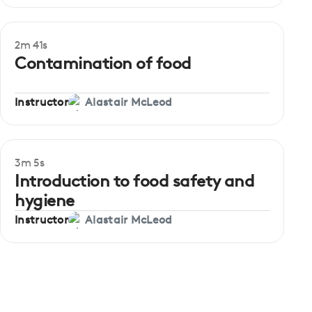
2m 41s
Beginner
Contamination of food
Instructor
Alastair McLeod
3m 5s
Beginner
Introduction to food safety and
hygiene
Instructor
Alastair McLeod