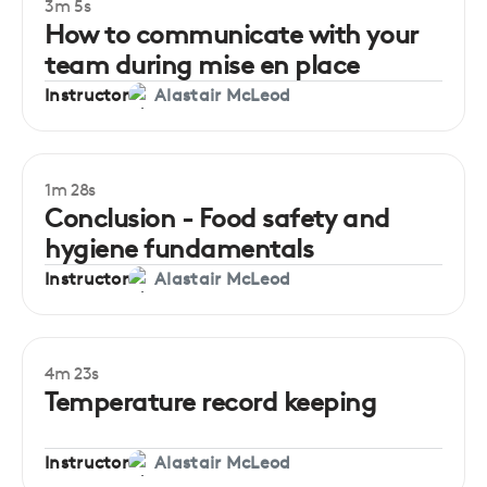
3m 5s
Beginner
How to communicate with your
team during mise en place
Instructor
Alastair McLeod
1m 28s
Conclusion - Food safety and
hygiene fundamentals
Instructor
Alastair McLeod
4m 23s
Beginner
Temperature record keeping
Instructor
Alastair McLeod