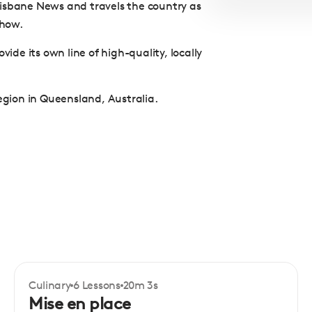
Brisbane News and travels the country as
Show.
vide its own line of high-quality, locally
region in Queensland, Australia.
Culinary
6 Lessons
20m 3s
Certificate
Beginner
Mise en place