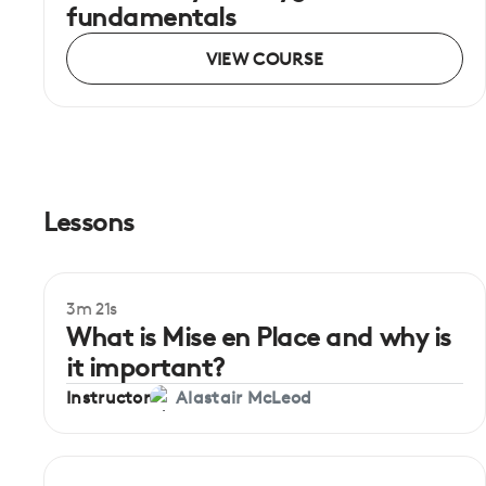
fundamentals
VIEW COURSE
Lessons
3m 21s
Beginner
What is Mise en Place and why is
it important?
Instructor
Alastair McLeod