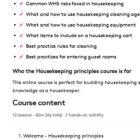
Common WHS risks faced in housekeeping
What and how to use housekeeping cleaning age
What and how to use housekeeping equipment
What items to include on a housekeeping cart
Best practice rules for cleaning
Best practices for entering guest rooms
Who the Housekeeping principles course is for
This online course is perfect for budding housekeeping 
knowledge as a housekeeper.
Course content
12 lessons · 42m 26s total · 1 hands-on activity
1. Welcome - Housekeeping principles