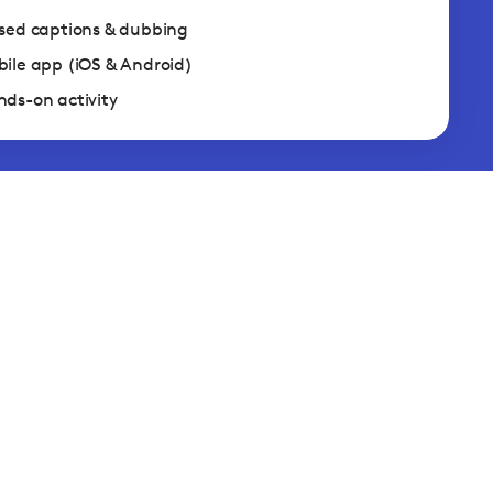
sed captions & dubbing
ile app (iOS & Android)
ds-on activity