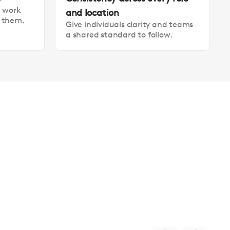
t work
and location
t them.
Give individuals clarity and teams
a shared standard to follow.