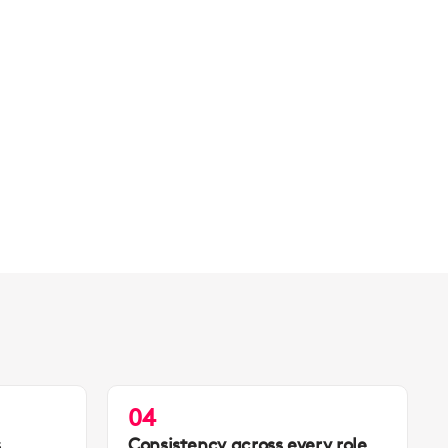
04
s
Consistency across every role