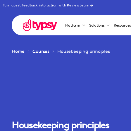
Turn guest feedback into action with ReviewLearn
Platform
Solutions
Resource
Home
Courses
Housekeeping principles
Housekeeping principles