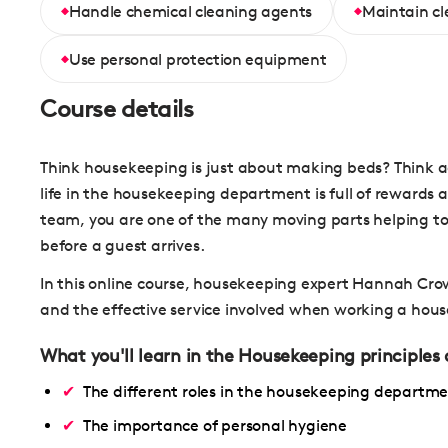
Handle chemical cleaning agents
Maintain c
Use personal protection equipment
Course details
Think housekeeping is just about making beds? Think ag
life in the housekeeping department is full of reward
team, you are one of the many moving parts helping to
before a guest arrives.
In this online course, housekeeping expert Hannah Crow
and the effective service involved when working a hous
What you'll learn in the Housekeeping principles
The different roles in the housekeeping departm
The importance of personal hygiene