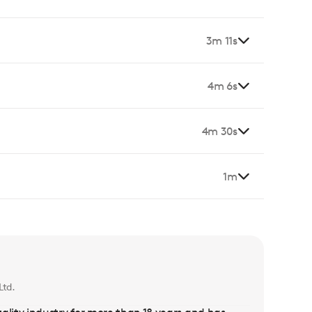
3m 11s
4m 6s
4m 30s
1m
Ltd.