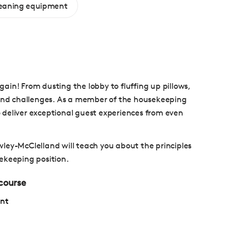
leaning equipment
ain! From dusting the lobby to fluffing up pillows,
s and challenges. As a member of the housekeeping
 deliver exceptional guest experiences from even
ley-McClelland will teach you about the principles
ekeeping position.
 course
ent