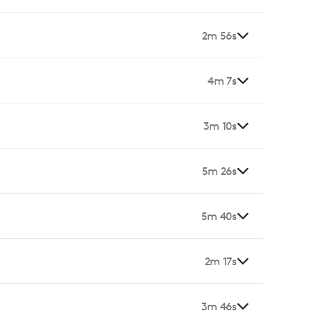
2m 56s
4m 7s
3m 10s
5m 26s
5m 40s
2m 17s
3m 46s