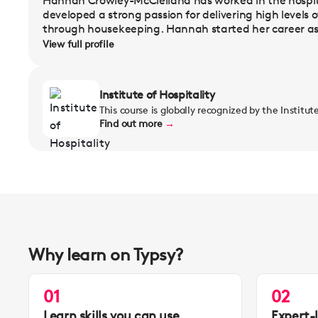
Hannah Crowley-McClelland has worked in the hospita
developed a strong passion for delivering high levels o
through housekeeping. Hannah started her career as 
View full profile
Institute of Hospitality
This course is globally recognized by the Institut
Find out more
→
Why learn on Typsy?
01
02
Learn skills you can use
Expert-