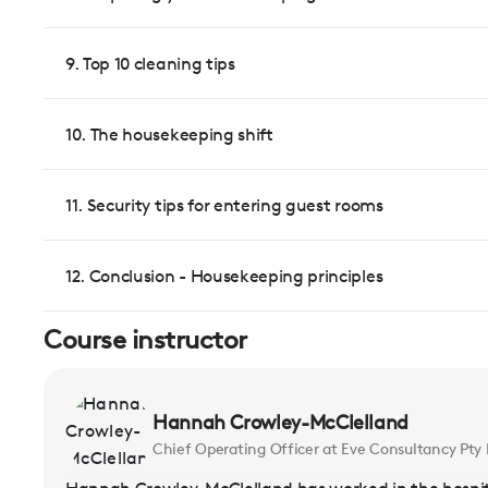
9. Top 10 cleaning tips
10. The housekeeping shift
11. Security tips for entering guest rooms
12. Conclusion - Housekeeping principles
Course instructor
Hannah Crowley-McClelland
Chief Operating Officer at Eve Consultancy Pty 