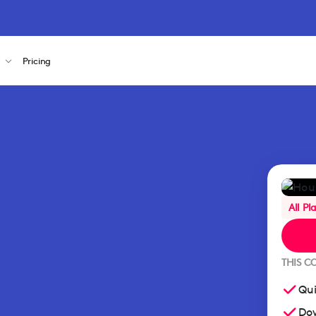
s
Pricing
All Pl
THIS C
Qui
Dow