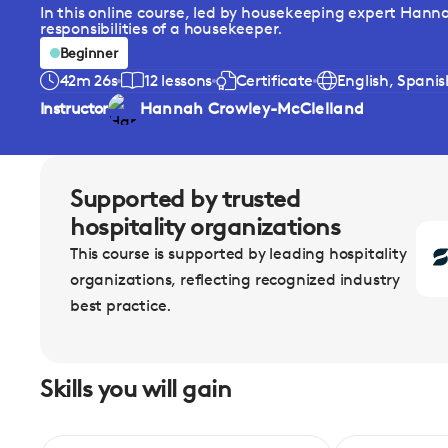
In this online course, led by housekeeping expert Hann
responsibilities of a housekeeper.
Beginner
42m 26s
12 lessons
Certificate
English, Spani
Instructor
Hannah Crowley-McClelland
Supported by trusted
hospitality organizations
This course is supported by leading hospitality
organizations, reflecting recognized industry
best practice.
Skills you will gain