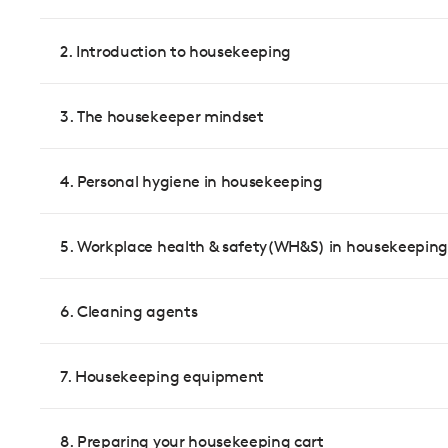
2. Introduction to housekeeping
3. The housekeeper mindset
4. Personal hygiene in housekeeping
5. Workplace health & safety(WH&S) in housekeeping
6. Cleaning agents
7. Housekeeping equipment
8. Preparing your housekeeping cart