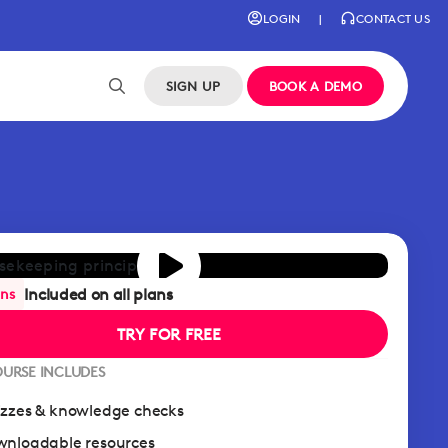
LOGIN
|
CONTACT US
SIGN UP
BOOK A DEMO
Included on all plans
ans
TRY FOR FREE
OURSE INCLUDES
zzes & knowledge checks
nloadable resources