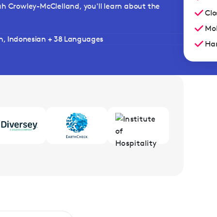
ah Crowley-McClelland, you'll learn about the
Clo
Mob
sh, Indonesian + 38 Languages
Han