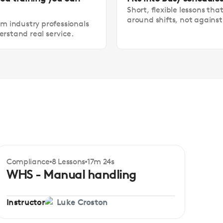
Short, flexible lessons tha
around shifts, not agains
om industry professionals
rstand real service.
Compliance
8 Lessons
17m 24s
Certificate
Beginner
WHS - Manual handling
Instructor
Luke Croston