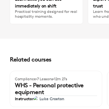
immediately on shift
trust
Practical training designed for real
Learn fr
hospitality moments.
who unde
Related courses
Compliance
7 Lessons
12m 27s
Certificate
Beginner
WHS - Personal protective
equipment
Instructor
Luke Croston