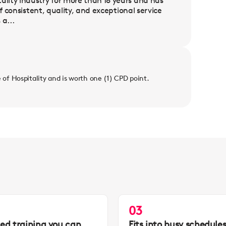
lity industry for more than 18 years and has
f consistent, quality, and exceptional service
a...
e of Hospitality and is worth one (1) CPD point.
03
led training you can
Fits into busy schedule