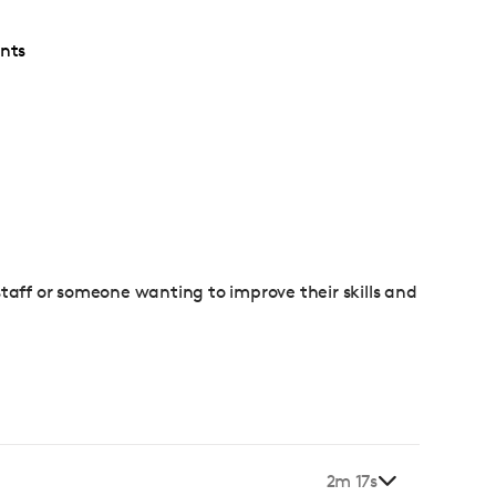
nts
staff or someone wanting to improve their skills and
2m 17s