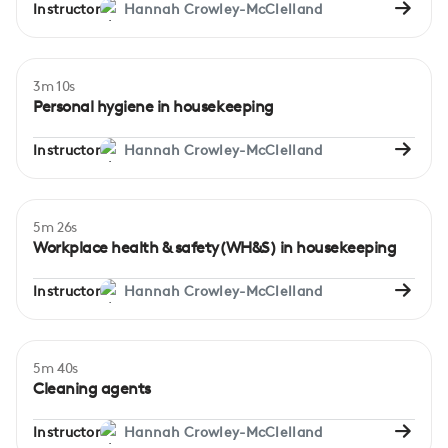
Instructor
Hannah Crowley-McClelland
3m 10s
Beginner
Personal hygiene in housekeeping
Instructor
Hannah Crowley-McClelland
5m 26s
Beginner
Workplace health & safety(WH&S) in housekeeping
Instructor
Hannah Crowley-McClelland
5m 40s
Beginner
Cleaning agents
Instructor
Hannah Crowley-McClelland