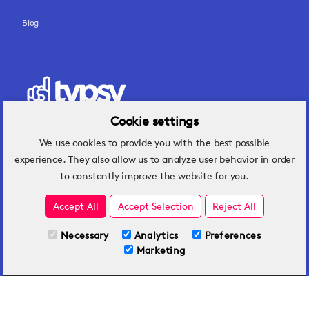
Blog
Cookie settings
We use cookies to provide you with the best possible
Hospitality insights that turn operational
experience. They also allow us to analyze user behavior in order
challenges into better performance.
to constantly improve the website for you.
Accept All
Accept Selection
Reject All
Necessary
Analytics
Preferences
Marketing
By submitting this form, you agree to Typsy's
Terms
and
Privacy Policy
.