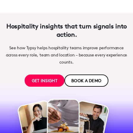
Hospitality insights that turn signals into
action.
See how Typsy helps hospitality teams improve performance
across every role, team and location – because every experience
counts.
GET INSIGHT
BOOK A DEMO