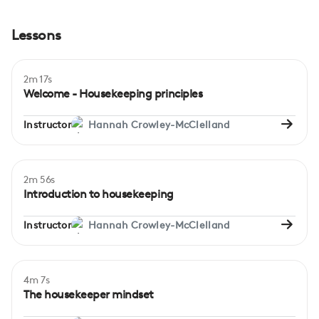
Lessons
2m 17s
Welcome - Housekeeping principles
Instructor
Hannah Crowley-McClelland
2m 56s
Beginner
Introduction to housekeeping
Instructor
Hannah Crowley-McClelland
4m 7s
Beginner
The housekeeper mindset