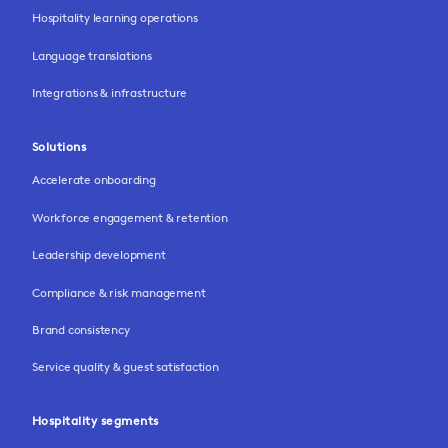
Hospitality learning operations
Language translations
Integrations & infrastructure
Solutions
Accelerate onboarding
Workforce engagement & retention
Leadership development
Compliance & risk management
Brand consistency
Service quality & guest satisfaction
Hospitality segments