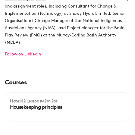
and assignment roles, including Consultant for Change &
Implementation (Technology) at Snowy Hydro Limited, Senior
Organisational Change Manager at the National Indigenous
Australians Agency (NIAA), and Project Manager for the Basin
Plan Review (PMO) at the Murray-Darling Basin Authority
(MDBA).
Follow on LinkedIn
Courses
Hotel
12 Lessons
42m 26s
Certificate
Beginner
Housekeeping principles