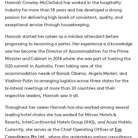
Hannah Crowley-McClelland has worked in the hospitality
industry for more than 18 years and has developed a strong
passion for delivering high levels of consistent, quality, and
exceptional service through housekeeping.
Hannah started her career as a minibar attendant before
progressing to becoming a porter. Her experience a d knowledge
saw her become the Director of Accommodation for the Prime
Minister and Cabinet in 2014 where she was part of hosting the
G20 summit in Australia. From taking care of the
accommodation needs of Barack Obama, Angela Merkel, and
Vladimir Putin to arranging logistics across three states for the
bi-lateral meetings of more than 20 countries and their
respective leaders, Hannah saw it all.
Throughout her career Hannah has also worked among several
leading hotel chains she has worked for Mirvac Hotels &
Resorts, InterContinental Hotels Group (IHG), and Accor Hotels.
Currently, she serves as the Chief Operating Officer at
Eve
Consultancy Pty Ltd.
, where she undertakes various consultancy