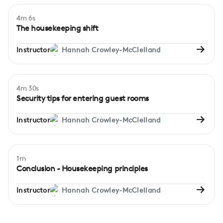
4m 6s
Beginner
The housekeeping shift
Instructor
Hannah Crowley-McClelland
4m 30s
Beginner
Security tips for entering guest rooms
Instructor
Hannah Crowley-McClelland
1m
Conclusion - Housekeeping principles
Instructor
Hannah Crowley-McClelland