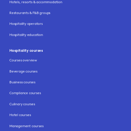
Hotels, resorts & accommodation
Restaurants & F&B groups
Hospitality operators
Hospitality education
Hospitality courses
Courses overview
Beverage courses
Business courses
Compliance courses
Culinary courses
Hotel courses
Management courses