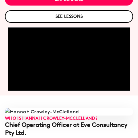
SEE LESSONS
WHO IS HANNAH CROWLEY-MCCLELLAND?
Chief Operating Officer at Eve Consultancy
Pty Ltd.