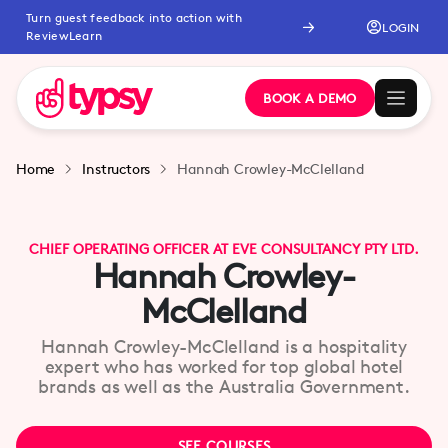
Turn guest feedback into action with
LOGIN
ReviewLearn
BOOK A DEMO
Home
Instructors
Hannah Crowley-McClelland
CHIEF OPERATING OFFICER AT EVE CONSULTANCY PTY LTD.
Hannah Crowley-
McClelland
Hannah Crowley-McClelland is a hospitality
expert who has worked for top global hotel
brands as well as the Australia Government.
SEE COURSES