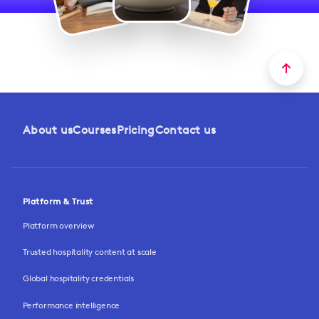
About us
Courses
Pricing
Contact us
Platform & Trust
Platform overview
Trusted hospitality content at scale
Global hospitality credentials
Performance intelligence