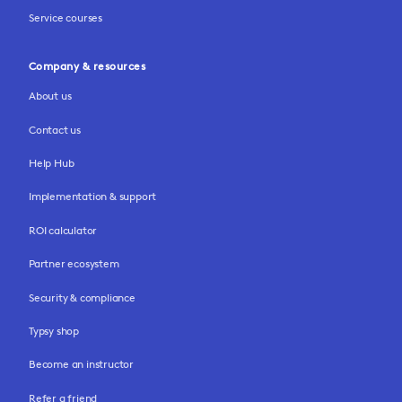
Service courses
Company & resources
About us
Contact us
Help Hub
Implementation & support
ROI calculator
Partner ecosystem
Security & compliance
Typsy shop
Become an instructor
Refer a friend