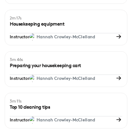
2m 17s
Beginner
Housekeeping equipment
Instructor
Hannah Crowley-McClelland
3m 46s
Beginner
Preparing your housekeeping cart
Instructor
Hannah Crowley-McClelland
3m 11s
Beginner
Top 10 cleaning tips
Instructor
Hannah Crowley-McClelland