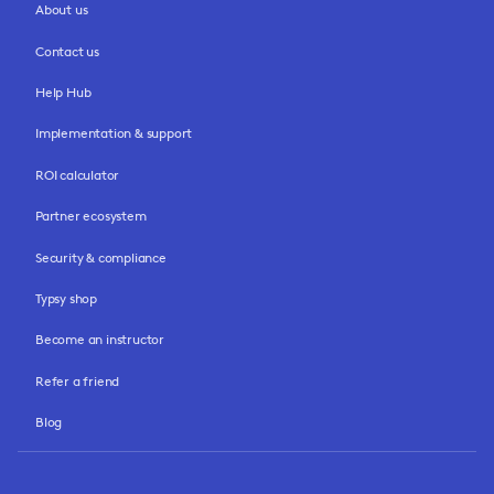
About us
Contact us
Help Hub
Implementation & support
ROI calculator
Partner ecosystem
Security & compliance
Typsy shop
Become an instructor
Refer a friend
Blog