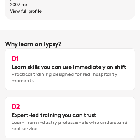
2007 he...
View full profile
Why learn on Typsy?
01
Learn skills you can use immediately on shift
Practical training designed for real hospitality
moments.
02
Expert-led training you can trust
Learn from industry professionals who understand
real service.