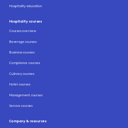
Hospitality education
Hospitality courses
Courses overview
Beverage courses
Business courses
Compliance courses
Culinary courses
Hotel courses
Management courses
Service courses
Company & resources