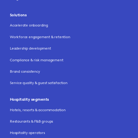
Solutions
Accelerate onboarding
Workforce engagement & retention
Leadership development
Compliance & risk management
Brand consistency
Service quality & guest satisfaction
Hospitality segments
Hotels, resorts & accommodation
Restaurants & F&B groups
Hospitality operators