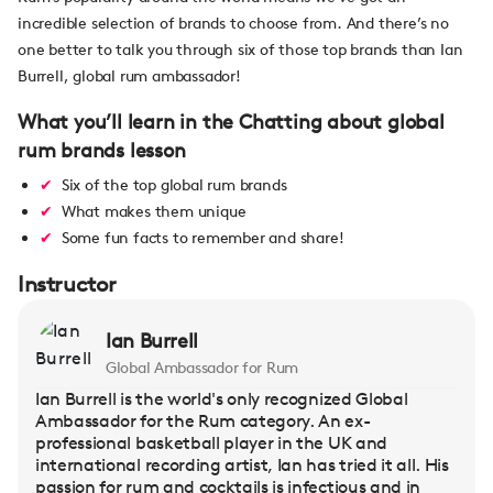
incredible selection of brands to choose from. And there’s no
one better to talk you through six of those top brands than Ian
Burrell, global rum ambassador!
What you’ll learn in the Chatting about global
rum brands lesson
Six of the top global rum brands
What makes them unique
Some fun facts to remember and share!
Instructor
Ian Burrell
Global Ambassador for Rum
Ian Burrell is the world's only recognized Global
Ambassador for the Rum category. An ex-
professional basketball player in the UK and
international recording artist, Ian has tried it all. His
passion for rum and cocktails is infectious and in