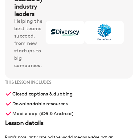
industry
leaders
Helping the
best teams
succeed,
from new
startups to
big
companies.
THIS LESSON INCLUDES
Closed captions & dubbing
Downloadable resources
Mobile app (iOS & Android)
Lesson details
Rum’s popularity around the world means we’ve got an