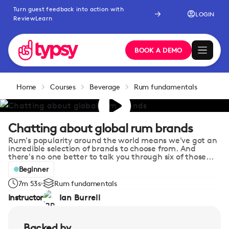
Turn guest feedback into action with
LOGIN
ReviewLearn
BOOK A DEMO
Home
Courses
Beverage
Rum fundamentals
Chatting about global rum brands
Rum's popularity around the world means we've got an
incredible selection of brands to choose from. And
there's no one better to talk you through six of those...
Beginner
7m 53s
Rum fundamentals
Instructor
Ian Burrell
Backed by