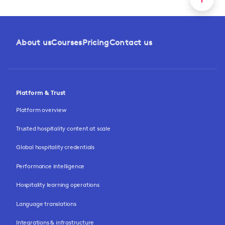
About us
Courses
Pricing
Contact us
Platform & Trust
Platform overview
Trusted hospitality content at scale
Global hospitality credentials
Performance intelligence
Hospitality learning operations
Language translations
Integrations & infrastructure