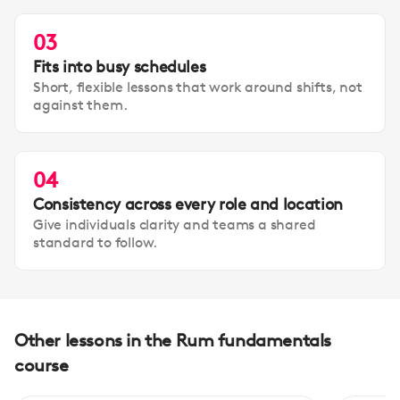
03
Fits into busy schedules
Short, flexible lessons that work around shifts, not
against them.
04
Consistency across every role and location
Give individuals clarity and teams a shared
standard to follow.
Other lessons in the Rum fundamentals
course