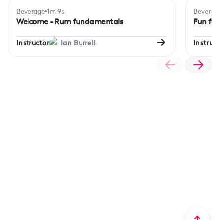
Beverage
1m 9s
Beverag
Beginner
Begi
Welcome - Rum fundamentals
Fun fac
Instructor
Ian Burrell
Instruct