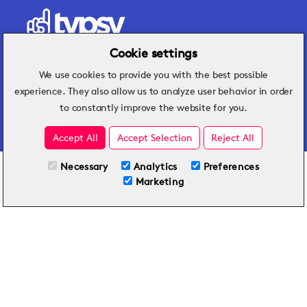
Cookie settings
We use cookies to provide you with the best possible
Hospitality insights that turn operational
experience. They also allow us to analyze user behavior in order
challenges into better performance.
to constantly improve the website for you.
Accept All
Accept Selection
Reject All
Necessary
Analytics
Preferences
All Plans
View full course
Marketing
Included on all plans
By submitting this form, you agree to Typsy's
Terms
and
Privacy Policy
.
© 2026 Typsy. All rights reserved.
Privacy Policy
Terms