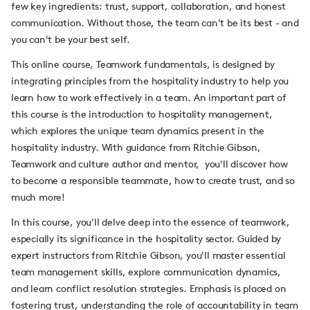
few key ingredients: trust, support, collaboration, and honest
communication. Without those, the team can't be its best - and
you can't be your best self.
This online course, Teamwork fundamentals, is designed by
integrating principles from the hospitality industry to help you
learn how to work effectively in a team. An important part of
this course is the introduction to hospitality management,
which explores the unique team dynamics present in the
hospitality industry. With guidance from Ritchie Gibson,
Teamwork and culture author and mentor, you'll discover how
to become a responsible teammate, how to create trust, and so
much more!
In this course, you'll delve deep into the essence of teamwork,
especially its significance in the hospitality sector. Guided by
expert instructors from Ritchie Gibson, you'll master essential
team management skills, explore communication dynamics,
and learn conflict resolution strategies. Emphasis is placed on
fostering trust, understanding the role of accountability in team