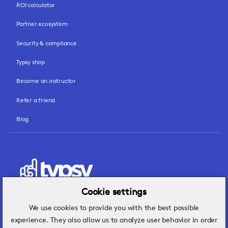
ROI calculator
Partner ecosystem
Security & compliance
Typsy shop
Become an instructor
Refer a friend
Blog
Cookie settings
We use cookies to provide you with the best possible
Hospitality insights that turn operational
experience. They also allow us to analyze user behavior in order
challenges into better performance.