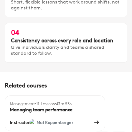
Short, flexible lessons that work around shifts, not
against them.
04
Consistency across every role and location
Give individuals clarity and teams a shared
standard to follow.
Related courses
Management
11 Lessons
43m 53s
Certificate
Intermediate
Managing team performance
Instructor
Mai Kappenberger