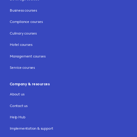
Business courses
Compliance courses
Culinary courses
Hotel courses
Management courses
Service courses
Company & resources
About us
Contact us
Help Hub
Implementation & support