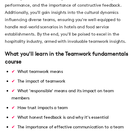
performance, and the importance of constructive feedback.
Additionally, you'll gain insights into the cultural dynamics
influencing diverse teams, ensuring you're well-equipped to
handle real-world scenarios in hotels and food service
establishments. By the end, you'll be poised to excel in the
hospitality industry, armed with invaluable teamwork insights.
What you'll learn in the Teamwork fundamentals
course
What teamwork means
The impact of teamwork
What 'responsible' means and its impact on team
members
How trust impacts a team
What honest feedback is and why it's essential
The importance of effective communication to a team