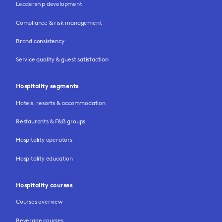
Leadership development
Compliance & risk management
Brand consistency
Service quality & guest satisfaction
Hospitality segments
Hotels, resorts & accommodation
Restaurants & F&B groups
Hospitality operators
Hospitality education
Hospitality courses
Courses overview
Beverage courses