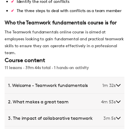
Identify the root of conflicts
The three steps to deal with conflicts as a team member
Who the Teamwork fundamentals course is for
The Teamwork fundamentals online course is aimed at
employees looking to gain fundamental and practical teamwork
skills to ensure they can operate effectively in a professional
team.
Course content
11 lessons · 39m 44s total · 1 hands-on activity
1. Welcome - Teamwork fundamentals
1m 32s
2. What makes a great team
4m 53s
3. The impact of collaborative teamwork
3m 5s