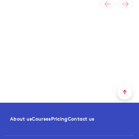
About us
Courses
Pricing
Contact us