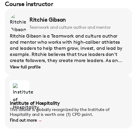
Course instructor
Ritchie Gibson
Teamwork and culture author and mentor
Ritchie Gibson is a Teamwork and culture author
and mentor who works with high-caliber athletes
and leaders to help them grow, invest, and lead by
example. Ritchie believes that true leaders don't
create followers, they create more leaders. As an...
View full profile
Institute of Hospitality
This course is globally recognized by the Institute of
Hospitality and is worth one (1) CPD point.
Find out more
→