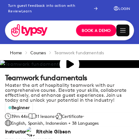
Turn guest feedback into action with
LOGIN
ReviewLearn
BOOK A DEMO
Home
Courses
Teamwork fundamentals
Teamwork fundamentals
Master the art of hospitality teamwork with our
comprehensive course. Elevate your skills, collaborate
effectively, and enhance guest experiences. Join us
today and unlock your potential in the industry!
Beginner
39m 44s
11 lessons
Certificate
English, Spanish, Indonesian + 38 Languages
Instructor
Ritchie Gibson