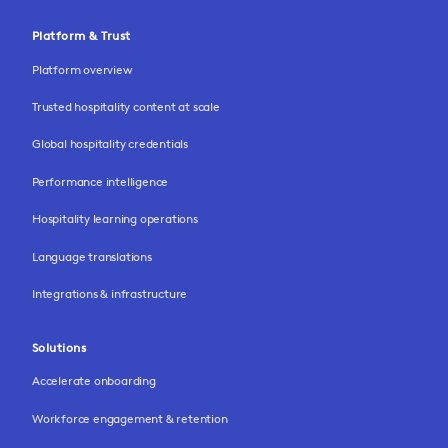
Platform & Trust
Platform overview
Trusted hospitality content at scale
Global hospitality credentials
Performance intelligence
Hospitality learning operations
Language translations
Integrations & infrastructure
Solutions
Accelerate onboarding
Workforce engagement & retention