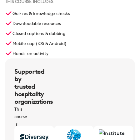
THIS COURSE INCLUDES
Quizzes & knowledge checks
Downloadable resources
Closed captions & dubbing
Mobile app (iOS & Android)
Hands-on activity
Supported
by
trusted
hospitality
organizations
This
course
is
supported
by