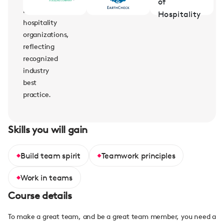
leading
hospitality
organizations,
reflecting
recognized
industry
best
practice.
Skills you will gain
Build team spirit
Teamwork principles
Work in teams
Course details
To make a great team, and be a great team member, you need a