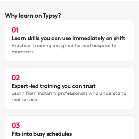
Why learn on Typsy?
01
Learn skills you can use immediately on shift
Practical training designed for real hospitality
moments.
02
Expert-led training you can trust
Learn from industry professionals who understand
real service.
03
Fits into busy schedules