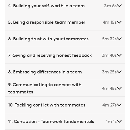
4. Building your self-worth in a team
3m 6s
5. Being a responsible team member
4m 15s
6. Building trust with your teammates
5m 32s
7. Giving and receiving honest feedback
3m 40s
8. Embracing differences in a team
3m 25s
9. Communicating to connect with
4m 48s
teammates
10. Tackling conflict with teammates
4m 27s
11. Conclusion - Teamwork fundamentals
1m 1s