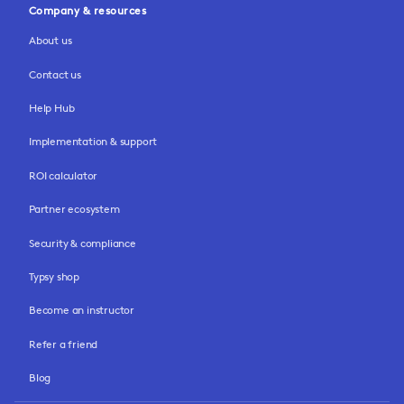
Company & resources
About us
Contact us
Help Hub
Implementation & support
ROI calculator
Partner ecosystem
Security & compliance
Typsy shop
Become an instructor
Refer a friend
Blog