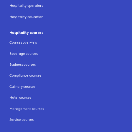
Hospitality operators
Hospitality education
Hospitality courses
Courses overview
Beverage courses
Business courses
Compliance courses
Culinary courses
Hotel courses
Management courses
Service courses