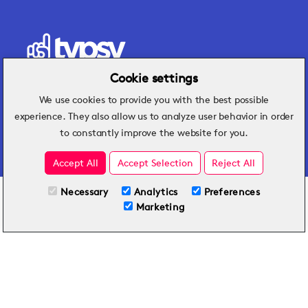
Cookie settings
We use cookies to provide you with the best possible
Hospitality insights that turn operational
experience. They also allow us to analyze user behavior in order
challenges into better performance.
to constantly improve the website for you.
Accept All
Accept Selection
Reject All
Necessary
Analytics
Preferences
All Plans
View full course
Marketing
Included on all plans
By submitting this form, you agree to Typsy's
Terms
and
Privacy Policy
.