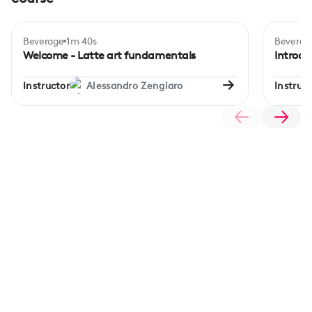
Beverage
1m 40s
Beverag
Inte
Welcome - Latte art fundamentals
Introdu
Instructor
Alessandro Zengiaro
Instruct