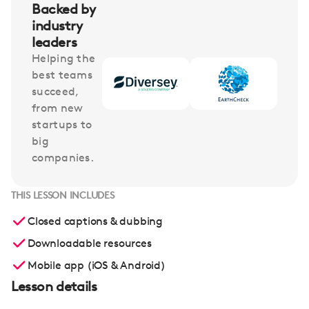
Backed by
industry
leaders
Helping the
best teams
succeed,
from new
startups to
big
companies.
THIS LESSON INCLUDES
Closed captions & dubbing
Downloadable resources
Mobile app (iOS & Android)
Lesson details