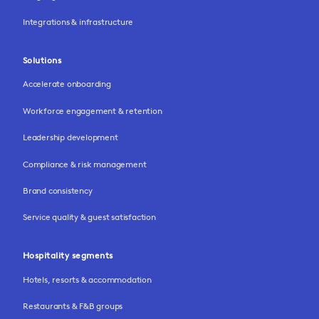
Integrations & infrastructure
Solutions
Accelerate onboarding
Workforce engagement & retention
Leadership development
Compliance & risk management
Brand consistency
Service quality & guest satisfaction
Hospitality segments
Hotels, resorts & accommodation
Restaurants & F&B groups