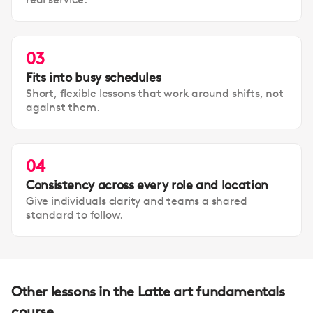
03
Fits into busy schedules
Short, flexible lessons that work around shifts, not
against them.
04
Consistency across every role and location
Give individuals clarity and teams a shared
standard to follow.
Other lessons in the Latte art fundamentals
course