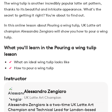
The wing tulip is another incredibly popular latte art pattern,
thanks to its beautiful and intricate appearance. What's the
secret to getting it right? You're about to find out.
In this online lesson about Pouring a wing tulip, UK Latte art
champion Alessandra Zengiaro will show you how to pour a wing
tulip.
What you'll learn in the Pouring a wing tulip
lesson
What an ideal wing tulip looks like
How to pour a wing tulip
Instructor
Alessandro Zengiaro
UK Latte Art Champion
Alessandro Zengiaro is a two-time UK Latte Art
Champion and Technical Lead for London-based