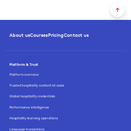
About us
Courses
Pricing
Contact us
Platform & Trust
Platform overview
Trusted hospitality content at scale
Global hospitality credentials
Performance intelligence
Hospitality learning operations
Language translations