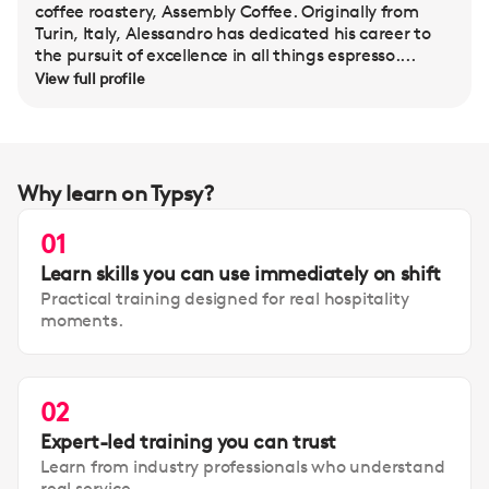
coffee roastery, Assembly Coffee. Originally from
Turin, Italy, Alessandro has dedicated his career to
the pursuit of excellence in all things espresso....
View full profile
Why learn on Typsy?
01
Learn skills you can use immediately on shift
Practical training designed for real hospitality
moments.
02
Expert-led training you can trust
Learn from industry professionals who understand
real service.