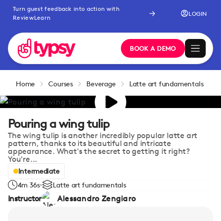
Turn guest feedback into action with
LOGIN
ReviewLearn
BOOK A DEMO
Home
Courses
Beverage
Latte art fundamentals
Pouring a wing tulip
The wing tulip is another incredibly popular latte art
pattern, thanks to its beautiful and intricate
appearance. What's the secret to getting it right?
You're...
Intermediate
4m 36s
Latte art fundamentals
Instructor
Alessandro Zengiaro