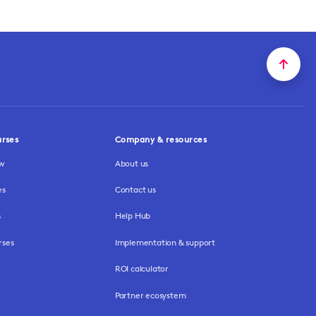
urses
Company & resources
ew
About us
es
Contact us
s
Help Hub
rses
Implementation & support
ROI calculator
Partner ecosystem