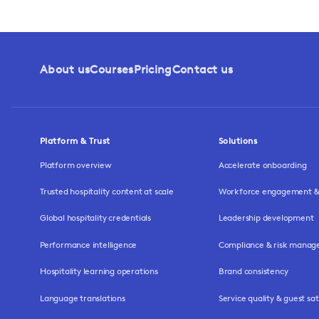
About us
Courses
Pricing
Contact us
Platform & Trust
Solutions
Platform overview
Accelerate onboarding
Trusted hospitality content at scale
Workforce engagement & 
Global hospitality credentials
Leadership development
Performance intelligence
Compliance & risk mana
Hospitality learning operations
Brand consistency
Language translations
Service quality & guest sat