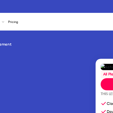
s
Pricing
gement
All Pl
THIS L
Clo
Dow