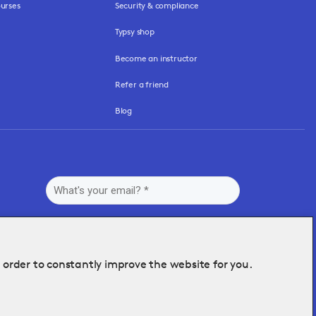
urses
Security & compliance
Typsy shop
Become an instructor
Refer a friend
Blog
n order to constantly improve the website for you.
By submitting this form, you agree to Typsy's
Terms
and
Privacy Policy
.