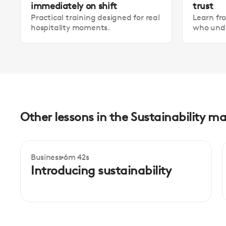
immediately on shift
trust
Practical training designed for real
Learn fr
hospitality moments.
who unde
Other lessons in the Sustainability
Business
6m 42s
Intermediate
Introducing sustainability