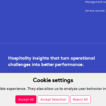
Management co
Service courses
Hospitality insights that turn operational
challenges into better performance.
Cookie settings
ble experience. They also allow us to analyze user behavior i
Accept All
Accept Selection
Reject All