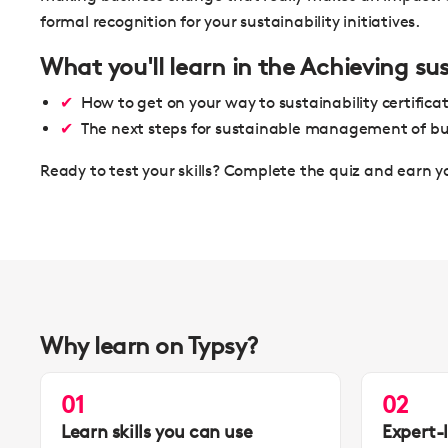
formal recognition for your sustainability initiatives.
What you'll learn in the Achieving su
How to get on your way to sustainability certifica
The next steps for sustainable management of bu
Ready to test your skills? Complete the quiz and earn y
Why learn on Typsy?
01
02
Learn skills you can use
Expert-