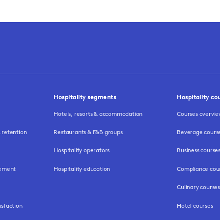
Hospitality segments
Hospitality co
Hotels, resorts & accommodation
Courses overvi
retention
Restaurants & F&B groups
Beverage cours
Hospitality operators
Business course
gement
Hospitality education
Compliance cou
Culinary courses
isfaction
Hotel courses