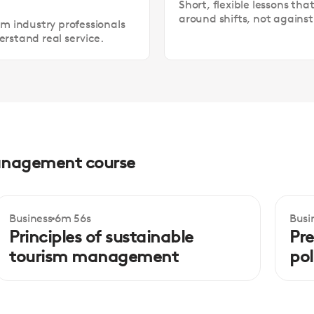
Short, flexible lessons tha
around shifts, not agains
om industry professionals
rstand real service.
 management course
Business
6m 56s
Busi
Intermediate
In
Principles of sustainable
Pre
tourism management
pol