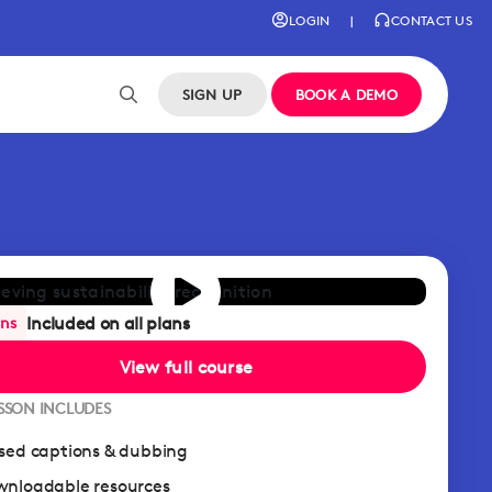
LOGIN
|
CONTACT US
SIGN UP
BOOK A DEMO
Included on all plans
ans
View full course
ESSON INCLUDES
sed captions & dubbing
nloadable resources