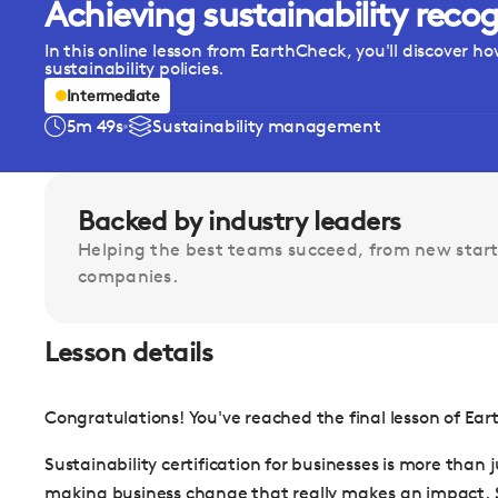
Achieving sustainability recog
In this online lesson from EarthCheck, you'll discover ho
sustainability policies.
Intermediate
5m 49s
Sustainability management
Backed by industry leaders
Helping the best teams succeed, from new start
companies.
Lesson details
Congratulations! You've reached the final lesson of E
Sustainability certification for businesses is more than
making business change that really makes an impact. So 