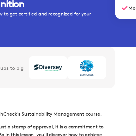
nition
Mob
w to get certified and recognized for your
ups to big
arthCheck's Sustainability Management course.
 just a stamp of approval, it is a commitment to
in this lesson, you'll discover how to achieve