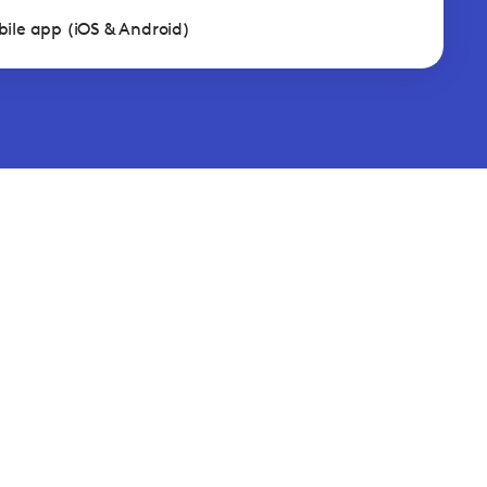
ile app (iOS & Android)