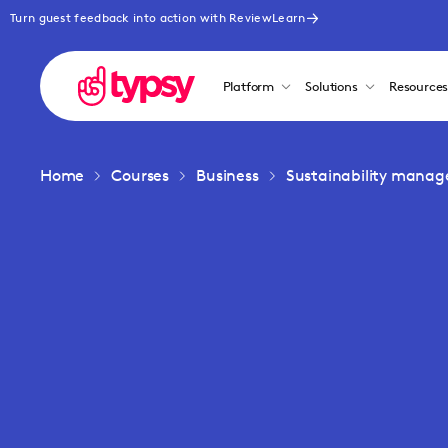
Turn guest feedback into action with ReviewLearn
Platform
Solutions
Resource
Home
Courses
Business
Sustainability mana