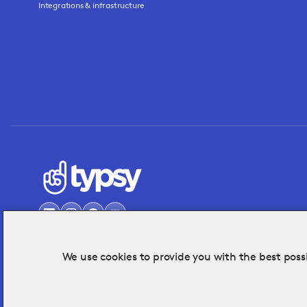
Integrations & infrastructure
We use cookies to provide you with the best possi