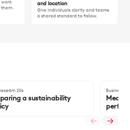
t work
and location
t them.
Give individuals clarity and teams
a shared standard to follow.
ness
6m 20s
Business
5m
termediate
Intermedi
paring a sustainability
Measuri
icy
perfor