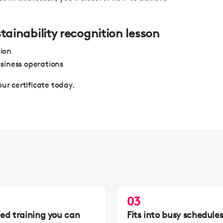
stainability recognition lesson
tion
siness operations
our certificate today.
03
led training you can
Fits into busy schedule