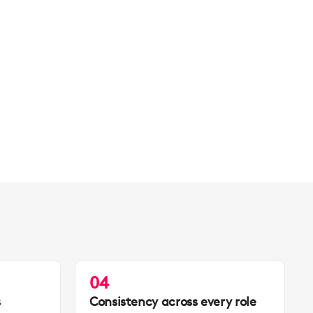
04
s
Consistency across every role