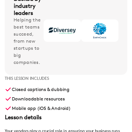
industry
leaders
Helping the
best teams
succeed,
from new
startups to
big
companies.
THIS LESSON INCLUDES
Closed captions & dubbing
Downloadable resources
Mobile app (iOS & Android)
Lesson details
Your vendors play a crucial role in ensuring your business runs