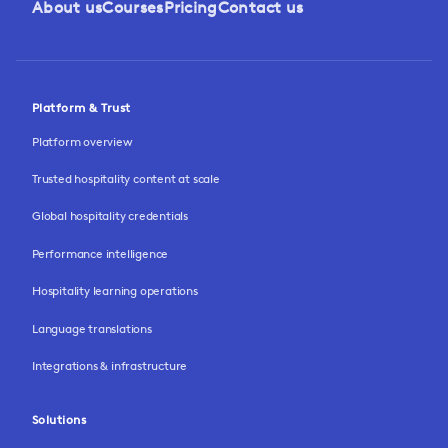
About us
Courses
Pricing
Contact us
Platform & Trust
Platform overview
Trusted hospitality content at scale
Global hospitality credentials
Performance intelligence
Hospitality learning operations
Language translations
Integrations & infrastructure
Solutions