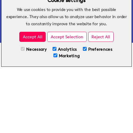
Cookie settings
We use cookies to provide you with the best possible
Hospitality insights that turn operational
experience. They also allow us to analyze user behavior in order
challenges into better performance.
to constantly improve the website for you.
Accept All
Accept Selection
Reject All
Necessary
Analytics
Preferences
All Plans
Try for Free
Marketing
Included on all plans
By submitting this form, you agree to Typsy's
Terms
and
Privacy Policy
.
© 2026 Typsy. All rights reserved.
Privacy Policy
Terms