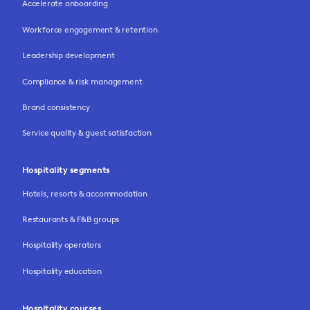
Accelerate onboarding
Workforce engagement & retention
Leadership development
Compliance & risk management
Brand consistency
Service quality & guest satisfaction
Hospitality segments
Hotels, resorts & accommodation
Restaurants & F&B groups
Hospitality operators
Hospitality education
Hospitality courses