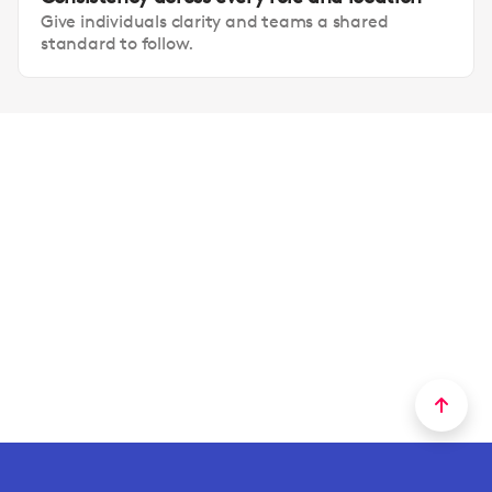
Give individuals clarity and teams a shared
standard to follow.