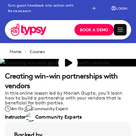
Turn guest feedback into action with
LOGIN
ReviewLearn
BOOK A DEMO
Home
Courses
Creating win-win partnerships with
vendors
In this online lesson led by Manish Gupta, you'll learn
how to build a partnership with your vendors that is
beneficial for both parties.
4m 11s
Community Expert
Instructor
Community Experts
Backed by