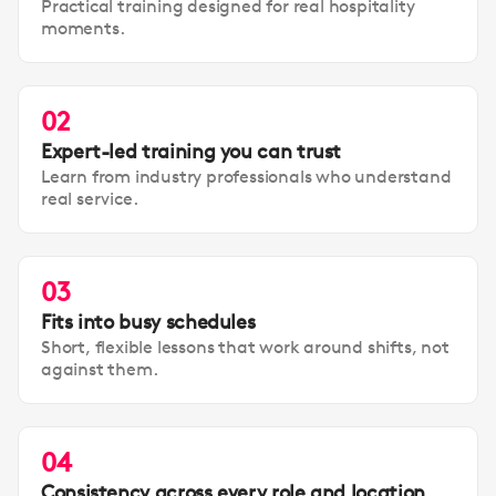
Practical training designed for real hospitality
moments.
02
Expert-led training you can trust
Learn from industry professionals who understand
real service.
03
Fits into busy schedules
Short, flexible lessons that work around shifts, not
against them.
04
Consistency across every role and location