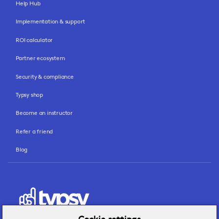
Help Hub
Implementation & support
ROI calculator
Partner ecosystem
Security & compliance
Typsy shop
Become an instructor
Refer a friend
Blog