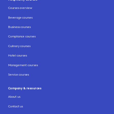
Courses overview
Beverage courses
Business courses
Compliance courses
Culinary courses
Hotel courses
Management courses
Service courses
Company & resources
About us
Contact us