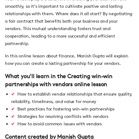
smoothly, so it's important to cultivate positive and lasting
relationships with them. Where does it all start? By negotiating
a fair contract that benefits both your business and your
vendors. This mutual understanding fosters trust and
cooperation, leading to a more successful and efficient
partnership.
In this online lesson about finance, Manish Gupta will explain
how you can create a lasting partnership for your vendors.
What you'll learn in the Creating win-win
partnerships with vendors online lesson
How to establish vendor relationships that ensure quality,
reliability, timeliness, and value for money
Best practices for fostering win-win partnerships
Strategies for resolving conflicts with vendors
How to avoid common issues with vendors
Content created by Manish Gupta