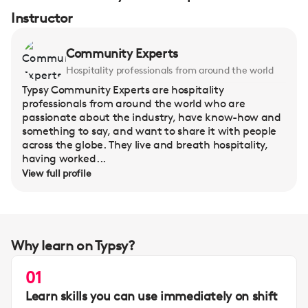
Instructor
Community Experts
Hospitality professionals from around the world
Typsy Community Experts are hospitality
professionals from around the world who are
passionate about the industry, have know-how and
something to say, and want to share it with people
across the globe. They live and breath hospitality,
having worked...
View full profile
Why learn on Typsy?
01
Learn skills you can use immediately on shift