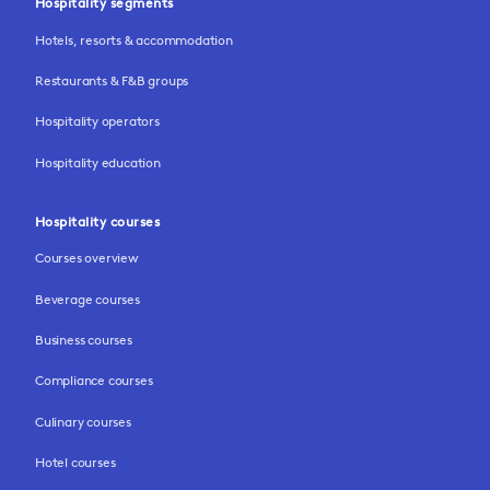
Hospitality segments
Hotels, resorts & accommodation
Restaurants & F&B groups
Hospitality operators
Hospitality education
Hospitality courses
Courses overview
Beverage courses
Business courses
Compliance courses
Culinary courses
Hotel courses