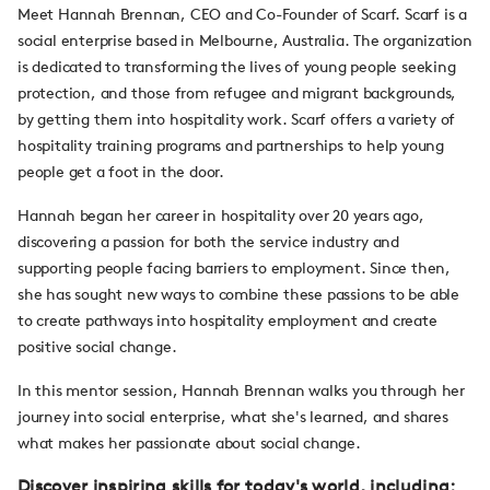
Meet Hannah Brennan, CEO and Co-Founder of Scarf. Scarf is a
social enterprise based in Melbourne, Australia. The organization
is dedicated to transforming the lives of young people seeking
protection, and those from refugee and migrant backgrounds,
by getting them into hospitality work. Scarf offers a variety of
hospitality training programs and partnerships to help young
people get a foot in the door.
Hannah began her career in hospitality over 20 years ago,
discovering a passion for both the service industry and
supporting people facing barriers to employment. Since then,
she has sought new ways to combine these passions to be able
to create pathways into hospitality employment and create
positive social change.
In this mentor session, Hannah Brennan walks you through her
journey into social enterprise, what she's learned, and shares
what makes her passionate about social change.
Discover inspiring skills for today's world, including: