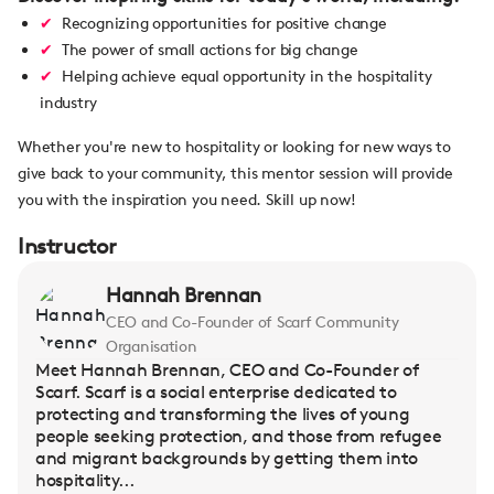
Recognizing opportunities for positive change
The power of small actions for big change
Helping achieve equal opportunity in the hospitality
industry
Whether you're new to hospitality or looking for new ways to
give back to your community, this mentor session will provide
you with the inspiration you need. Skill up now!
Instructor
Hannah Brennan
CEO and Co-Founder of Scarf Community
Organisation
Meet Hannah Brennan, CEO and Co-Founder of
Scarf. Scarf is a social enterprise dedicated to
protecting and transforming the lives of young
people seeking protection, and those from refugee
and migrant backgrounds by getting them into
hospitality...