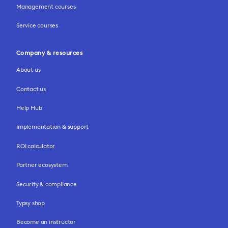
Management courses
Service courses
Company & resources
About us
Contact us
Help Hub
Implementation & support
ROI calculator
Partner ecosystem
Security & compliance
Typsy shop
Become an instructor