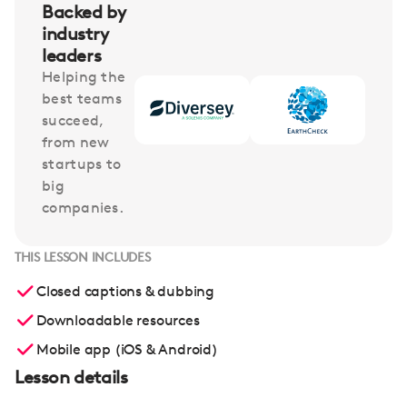
Backed by
industry
leaders
Helping the
best teams
succeed,
from new
startups to
big
companies.
THIS LESSON INCLUDES
Closed captions & dubbing
Downloadable resources
Mobile app (iOS & Android)
Lesson details