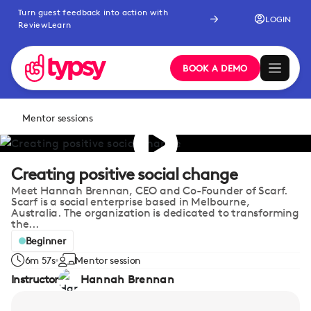
Turn guest feedback into action with
LOGIN
ReviewLearn
BOOK A DEMO
Mentor sessions
Creating positive social change
Meet Hannah Brennan, CEO and Co-Founder of Scarf.
Scarf is a social enterprise based in Melbourne,
Australia. The organization is dedicated to transforming
the...
Beginner
6m 57s
Mentor session
Instructor
Hannah Brennan