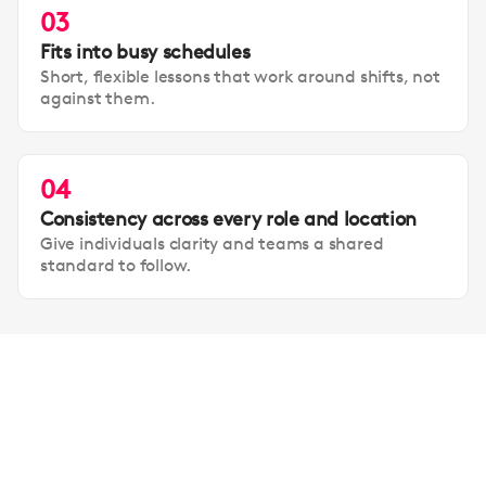
03
Fits into busy schedules
Short, flexible lessons that work around shifts, not
against them.
04
Consistency across every role and location
Give individuals clarity and teams a shared
standard to follow.