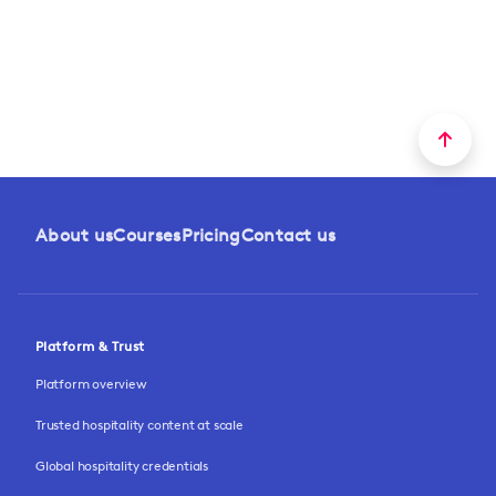
About us
Courses
Pricing
Contact us
Platform & Trust
Platform overview
Trusted hospitality content at scale
Global hospitality credentials