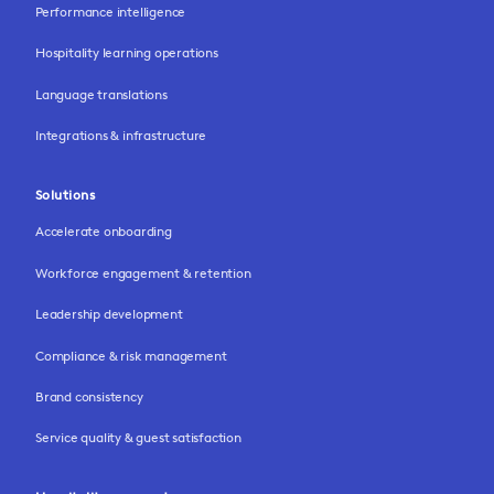
Performance intelligence
Hospitality learning operations
Language translations
Integrations & infrastructure
Solutions
Accelerate onboarding
Workforce engagement & retention
Leadership development
Compliance & risk management
Brand consistency
Service quality & guest satisfaction