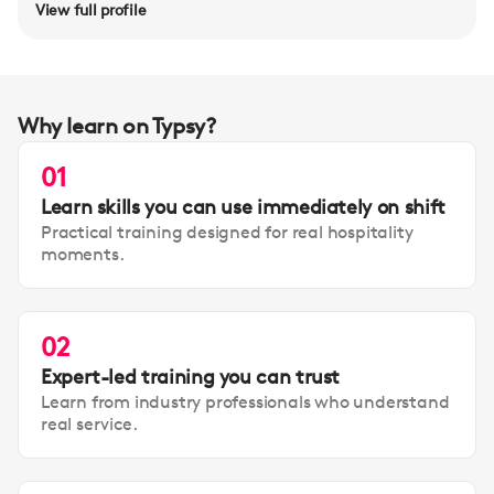
View full profile
Why learn on Typsy?
01
Learn skills you can use immediately on shift
Practical training designed for real hospitality
moments.
02
Expert-led training you can trust
Learn from industry professionals who understand
real service.