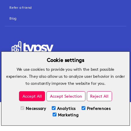
Refer a friend
Blog
Cookie settings
We use cookies to provide you with the best possible
Hospitality insights that turn operational
experience. They also allow us to analyze user behavior in order
challenges into better performance.
to constantly improve the website for you.
Accept All
Accept Selection
Reject All
Necessary
Analytics
Preferences
All Plans
Try for Free
Marketing
Included on all plans