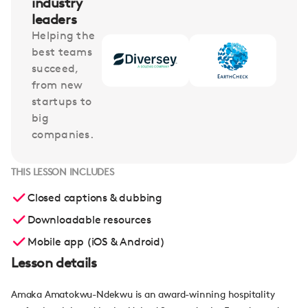
industry
leaders
Helping the
best teams
succeed,
from new
startups to
big
companies.
THIS LESSON INCLUDES
Closed captions & dubbing
Downloadable resources
Mobile app (iOS & Android)
Lesson details
Amaka Amatokwu-Ndekwu is an award-winning hospitality