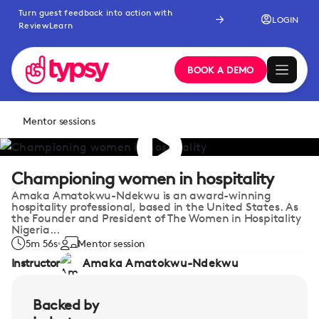
Turn guest feedback into action with
LOGIN
ReviewLearn
BOOK A DEMO
Mentor sessions
Championing women in hospitality
Amaka Amatokwu-Ndekwu is an award-winning
hospitality professional, based in the United States. As
the Founder and President of The Women in Hospitality
Nigeria...
5m 56s
Mentor session
Instructor
Amaka Amatokwu-Ndekwu
Backed by