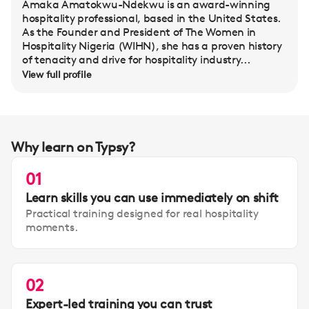
Amaka Amatokwu-Ndekwu is an award-winning
hospitality professional, based in the United States.
As the Founder and President of The Women in
Hospitality Nigeria (WIHN), she has a proven history
of tenacity and drive for hospitality industry...
View full profile
Why learn on Typsy?
01
Learn skills you can use immediately on shift
Practical training designed for real hospitality
moments.
02
Expert-led training you can trust