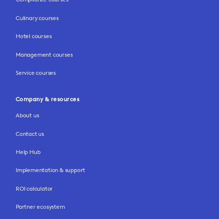
Culinary courses
Hotel courses
Management courses
Service courses
Company & resources
About us
Contact us
Help Hub
Implementation & support
ROI calculator
Partner ecosystem