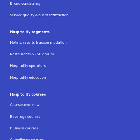
Brand consistency
Service quality & guest satisfaction
Hospitality segments
Hotels, resorts & accommodation
Restaurants & F&B groups
Hospitality operators
Hospitality education
Hospitality courses
Courses overview
Beverage courses
Business courses
Compliance courses