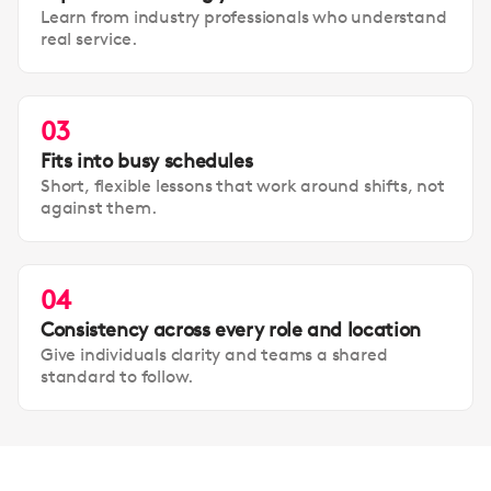
Learn from industry professionals who understand
real service.
03
Fits into busy schedules
Short, flexible lessons that work around shifts, not
against them.
04
Consistency across every role and location
Give individuals clarity and teams a shared
standard to follow.