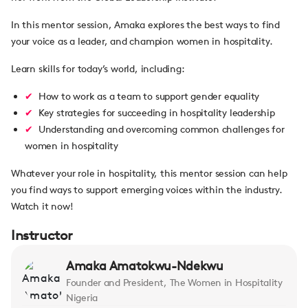
In this mentor session, Amaka explores the best ways to find
your voice as a leader, and champion women in hospitality.
Learn skills for today’s world, including:
How to work as a team to support gender equality
Key strategies for succeeding in hospitality leadership
Understanding and overcoming common challenges for
women in hospitality
Whatever your role in hospitality, this mentor session can help
you find ways to support emerging voices within the industry.
Watch it now!
Instructor
Amaka Amatokwu-Ndekwu
Founder and President, The Women in Hospitality
Nigeria