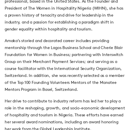
professional, based in the United States. As the Founder and
President of The Women in Hospitality Nigeria (WIHN), she has
a proven history of tenacity and drive for leadership in the
industry, and a passion for establishing a paradigm shift in
gender equality within hospitality and tourism.
Amaka’s storied and decorated career includes providing
mentorship through the Lagos Business School and Cherie Blair
Foundation for Women in Business; partnering with Interswitch
Group on their Merchant Payment Services; and serving as a
course facilitator with the International Security Organization,
Switzerland. In addition, she was recently selected as a member
of the Top 100 Founding Volunteers Mentors of the Manatee
Mentors Program in Basel, Switzerland.
Her drive to contribute to industry reform has led her to play a
role in the reshaping, growth, and socio-economic development
of hospitality and tourism in Nigeria. These efforts have earned
her several award nominations, including an award honoring
her work from the Global Leadership Institute.