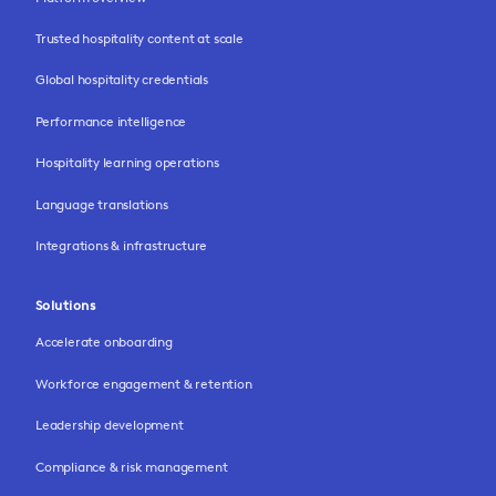
Trusted hospitality content at scale
Global hospitality credentials
Performance intelligence
Hospitality learning operations
Language translations
Integrations & infrastructure
Solutions
Accelerate onboarding
Workforce engagement & retention
Leadership development
Compliance & risk management