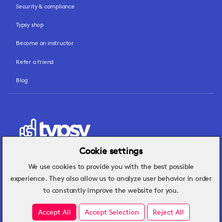
Security & compliance
Typsy shop
Become an instructor
Refer a friend
Blog
Cookie settings
We use cookies to provide you with the best possible
Hospitality insights that turn operational
experience. They also allow us to analyze user behavior in order
challenges into better performance.
to constantly improve the website for you.
Accept All
Accept Selection
Reject All