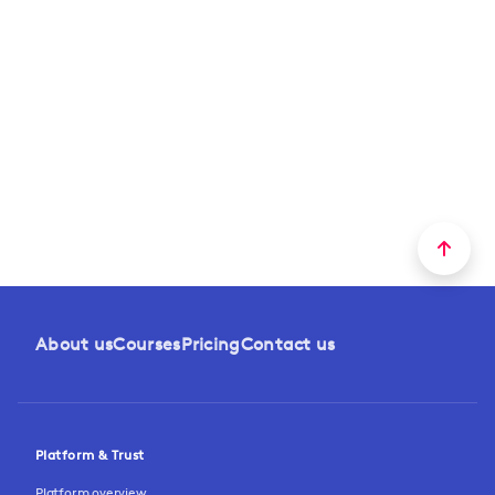
About us
Courses
Pricing
Contact us
Platform & Trust
Platform overview