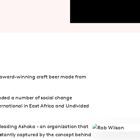
 award-winning craft beer made from
ounded a number of social change
ernational in East Africa and Undivided
e leading Ashoka - an organization that
instantly captured by the concept behind