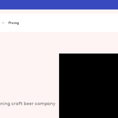
s
Pricing
inning craft beer company