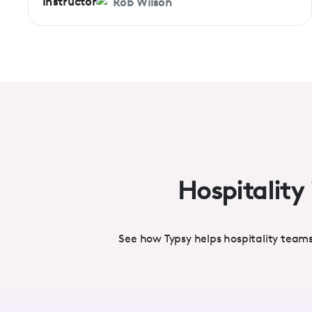
Instructor
Rob Wilson
Hospitality 
See how Typsy helps hospitality team