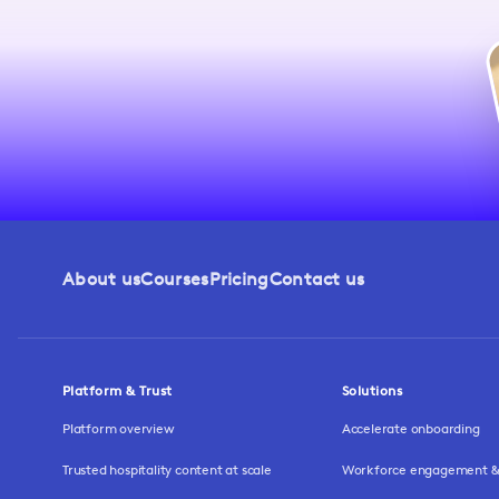
About us
Courses
Pricing
Contact us
Platform & Trust
Solutions
Platform overview
Accelerate onboarding
Trusted hospitality content at scale
Workforce engagement & 