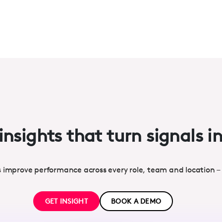
insights that turn signals i
s improve performance across every role, team and location –
GET INSIGHT
BOOK A DEMO