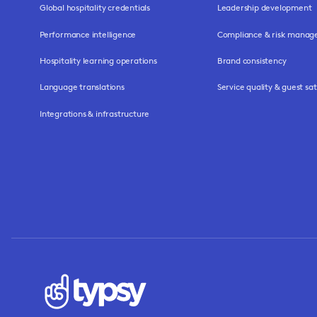
Global hospitality credentials
Leadership development
Performance intelligence
Compliance & risk mana
Hospitality learning operations
Brand consistency
Language translations
Service quality & guest sat
Integrations & infrastructure