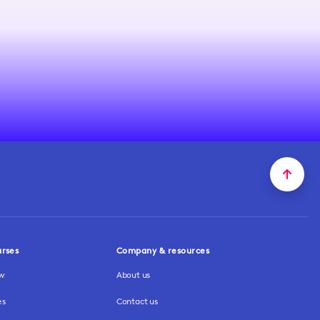
urses
Company & resources
ew
About us
es
Contact us