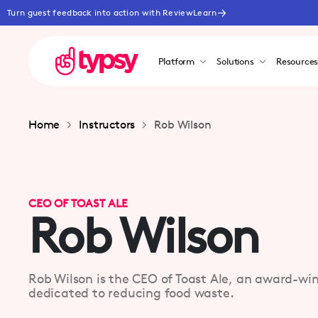
Turn guest feedback into action with ReviewLearn
Platform
Solutions
Resource
Home
Instructors
Rob Wilson
CEO OF TOAST ALE
Rob Wilson
Rob Wilson is the CEO of Toast Ale, an award-w
dedicated to reducing food waste.