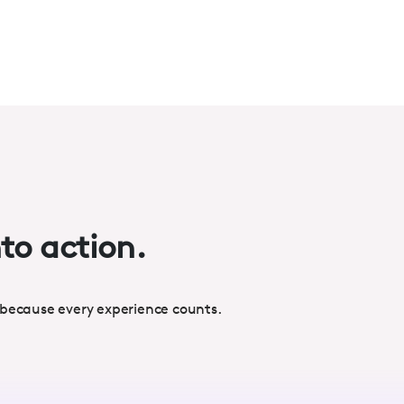
nto action.
 because every experience counts.