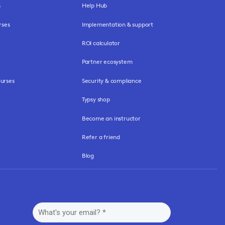
s
Help Hub
rses
Implementation & support
ROI calculator
Partner ecosystem
urses
Security & compliance
Typsy shop
Become an instructor
Refer a friend
Blog