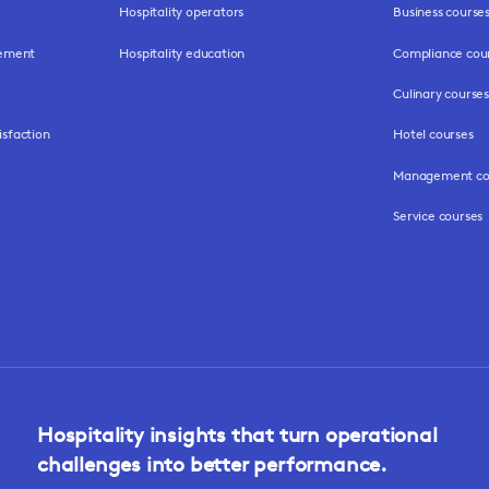
Hospitality operators
Business course
gement
Hospitality education
Compliance cou
Culinary courses
isfaction
Hotel courses
Management co
Service courses
Hospitality insights that turn operational
challenges into better performance.