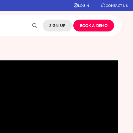
LOGIN
|
CONTACT US
SIGN UP
BOOK A DEMO