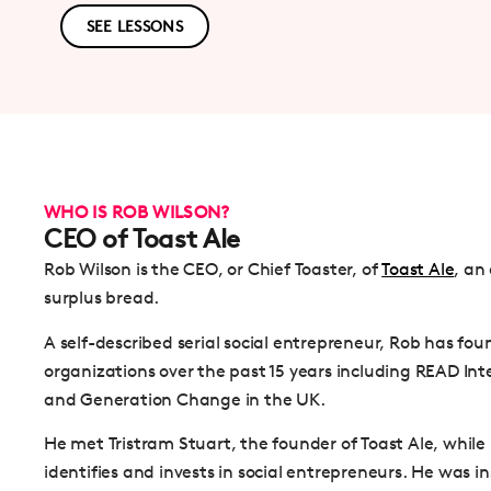
SEE LESSONS
WHO IS ROB WILSON?
CEO of Toast Ale
Rob Wilson is the CEO, or Chief Toaster, of
Toast Ale
, an
surplus bread.
A self-described serial social entrepreneur, Rob has f
organizations over the past 15 years including READ Int
and Generation Change in the UK.
He met Tristram Stuart, the founder of Toast Ale, whil
identifies and invests in social entrepreneurs. He was 