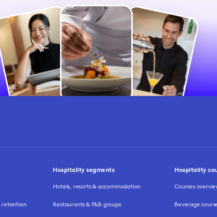
Hospitality segments
Hospitality co
Hotels, resorts & accommodation
Courses overvi
retention
Restaurants & F&B groups
Beverage cours