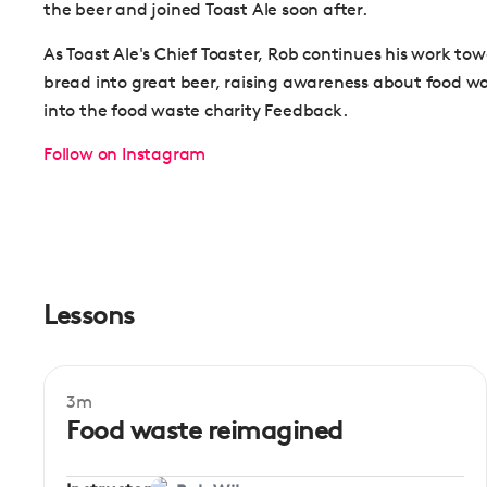
the beer and joined Toast Ale soon after.
As Toast Ale's Chief Toaster, Rob continues his work to
bread into great beer, raising awareness about food w
into the food waste charity Feedback.
Follow on Instagram
Lessons
3m
Mentor session
Food waste reimagined