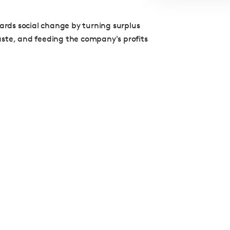
wards social change by turning surplus
aste, and feeding the company's profits