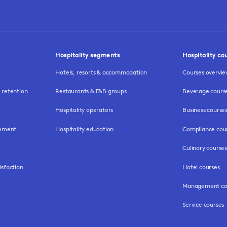
Hospitality segments
Hospitality co
Hotels, resorts & accommodation
Courses overvi
retention
Restaurants & F&B groups
Beverage cours
Hospitality operators
Business course
gement
Hospitality education
Compliance cou
Culinary courses
isfaction
Hotel courses
Management co
Service courses