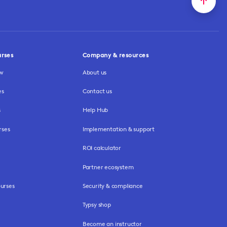
urses
Company & resources
ew
About us
es
Contact us
s
Help Hub
rses
Implementation & support
ROI calculator
Partner ecosystem
urses
Security & compliance
Typsy shop
Become an instructor