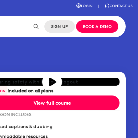
LOGIN
|
CONTACT US
SIGN UP
BOOK A DEMO
Included on all plans
ans
View full course
ESSON INCLUDES
sed captions & dubbing
nloadable resources