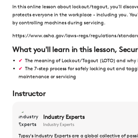
In this online lesson about lockout/tagout, you'll discov
protects everyone in the workplace - including you. You'
by controlling machines during servicing.
https://www.osha.gov/laws-regs/regulations/standa
What you'll learn in this lesson, Sec
The meaning of Lockout/Tagout (LOTO) and why i
The 7-step process for safely locking out and tagg
maintenance or servicing
Instructor
Industry Experts
Industry Experts
Typsy's Industry Experts are a global collective of pas