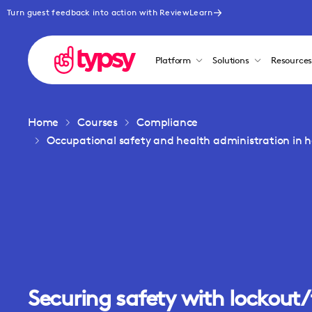
Turn guest feedback into action with ReviewLearn
Platform
Solutions
Resource
Home
Courses
Compliance
Occupational safety and health administration in ho
Securing safety with lockout