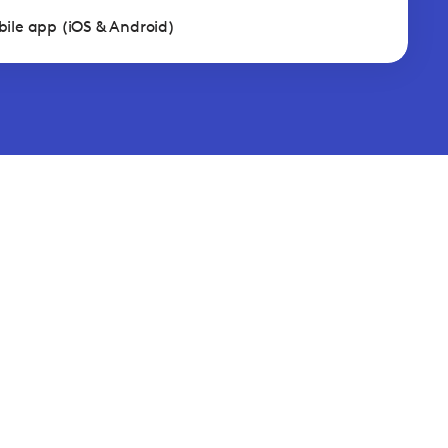
ile app (iOS & Android)