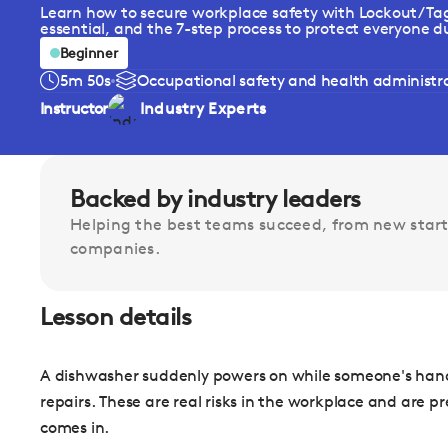
Learn how to secure workplace safety with Lockout/Tag
essential, and the 7-step process to protect everyone du
Beginner
5m 50s
Occupational safety and health administrat
Instructor
Industry Experts
Backed by industry leaders
Helping the best teams succeed, from new start
companies.
Lesson details
A dishwasher suddenly powers on while someone's hand 
repairs. These are real risks in the workplace and are 
comes in.