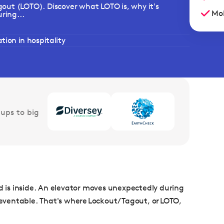
out (LOTO). Discover what LOTO is, why it's
Mob
ring...
ion in hospitality
ups to big
is inside. An elevator moves unexpectedly during
preventable. That's where Lockout/Tagout, or LOTO,