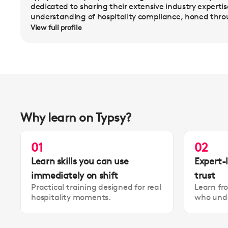
dedicated to sharing their extensive industry experti
understanding of hospitality compliance, honed thro
View full profile
Why learn on Typsy?
01
02
Learn skills you can use
Expert-
immediately on shift
trust
Practical training designed for real
Learn fr
hospitality moments.
who unde