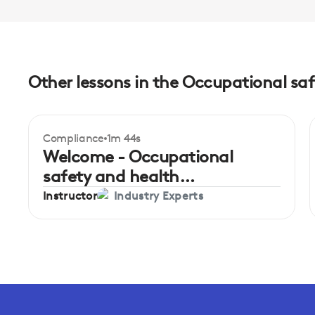
Other lessons in the Occupational saf
Compliance
1m 44s
Welcome - Occupational
safety and health
administration in hospitality
Instructor
Industry Experts