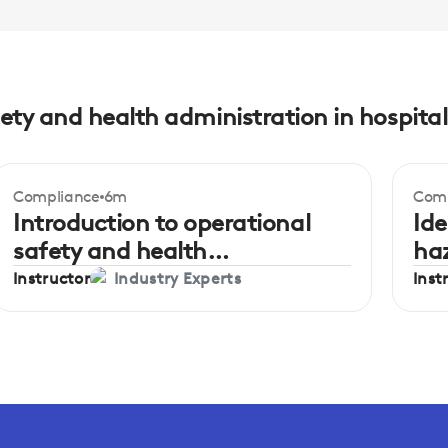
ety and health administration in hospital
Compliance
6m
Comp
Beginner
Be
Introduction to operational
Ide
safety and health
ha
administration
Instructor
Inst
Industry Experts