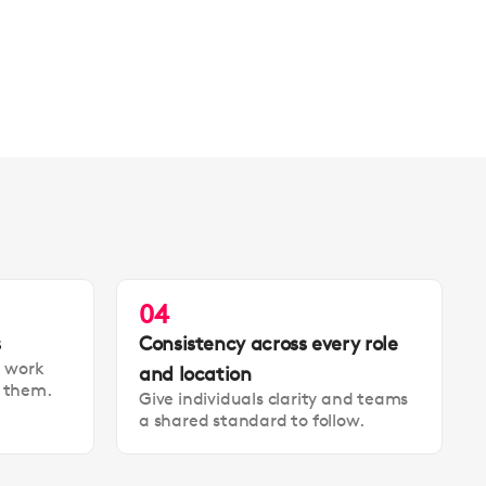
04
s
Consistency across every role
t work
and location
t them.
Give individuals clarity and teams
a shared standard to follow.