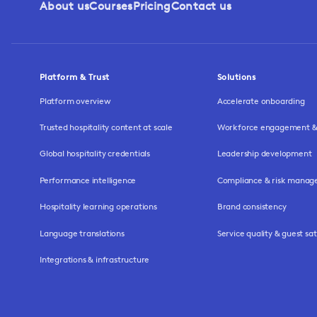
About us
Courses
Pricing
Contact us
Platform & Trust
Solutions
Platform overview
Accelerate onboarding
Trusted hospitality content at scale
Workforce engagement & 
Global hospitality credentials
Leadership development
Performance intelligence
Compliance & risk mana
Hospitality learning operations
Brand consistency
Language translations
Service quality & guest sat
Integrations & infrastructure