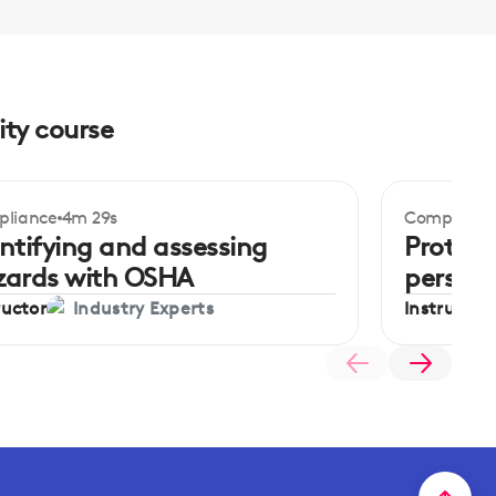
ity course
liance
4m 29s
Complianc
ginner
Beginner
ntifying and assessing
Protect
zards with OSHA
persona
ructor
Instructor
Industry Experts