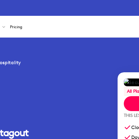
s
Pricing
spitality
All Pl
THIS L
Clo
/tagout
Dow