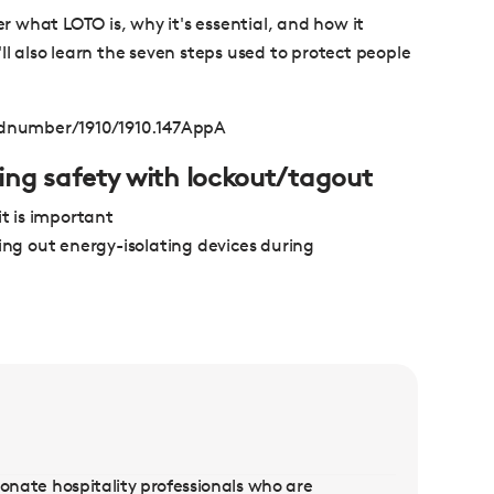
er what LOTO is, why it's essential, and how it
ll also learn the seven steps used to protect people
rdnumber/1910/1910.147AppA
uring safety with lockout/tagout
t is important
ing out energy-isolating devices during
sionate hospitality professionals who are