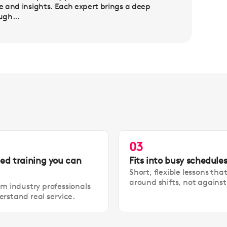
se and insights. Each expert brings a deep
ugh...
03
led training you can
Fits into busy schedule
Short, flexible lessons tha
around shifts, not agains
om industry professionals
rstand real service.