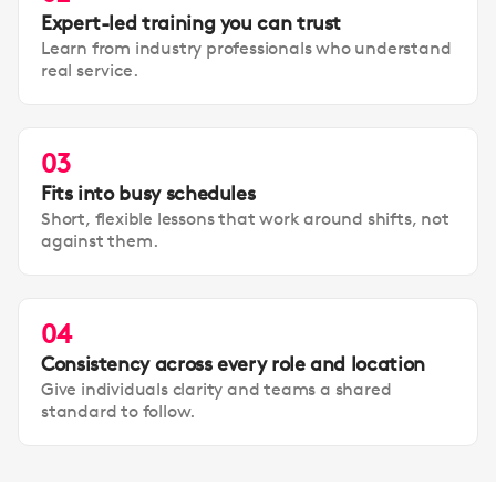
Expert-led training you can trust
Learn from industry professionals who understand
real service.
03
Fits into busy schedules
Short, flexible lessons that work around shifts, not
against them.
04
Consistency across every role and location
Give individuals clarity and teams a shared
standard to follow.