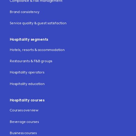
Compliance & risk management
Brand consistency
Service quality & guest satisfaction
Hospitality segments
Hotels, resorts & accommodation
Restaurants & F&B groups
Hospitality operators
Hospitality education
Hospitality courses
Courses overview
Beverage courses
Business courses