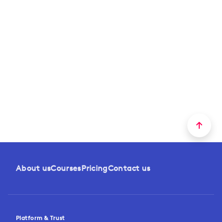
About us
Courses
Pricing
Contact us
Platform & Trust