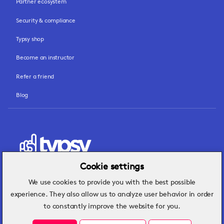
Partner ecosystem
Security & compliance
Typsy shop
Become an instructor
Refer a friend
Blog
Cookie settings
We use cookies to provide you with the best possible
Hospitality insights that turn operational
experience. They also allow us to analyze user behavior in order
challenges into better performance.
to constantly improve the website for you.