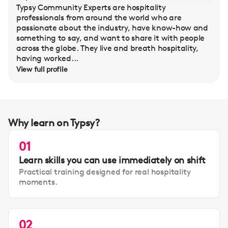
Typsy Community Experts are hospitality
professionals from around the world who are
passionate about the industry, have know-how and
something to say, and want to share it with people
across the globe. They live and breath hospitality,
having worked...
View full profile
Why learn on Typsy?
01
Learn skills you can use immediately on shift
Practical training designed for real hospitality
moments.
02