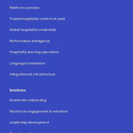
Platform overview
Trusted hospitality content at scale
Global hospitality credentials
Performance intelligence
Hospitality learning operations
Language translations
Integrations & infrastructure
Solutions
Accelerate onboarding
Workforce engagement & retention
Leadership development