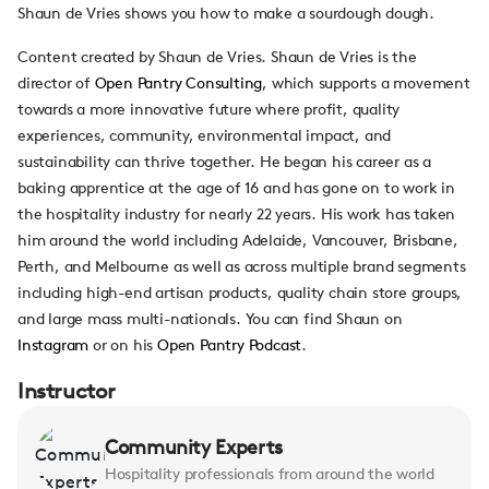
Shaun de Vries shows you how to make a sourdough dough.
Content created by Shaun de Vries. Shaun de Vries is the
director of
Open Pantry Consulting
, which supports a movement
towards a more innovative future where profit,
quality
experiences, community, environmental impact, and
sustainability can thrive together. He began his career as a
baking apprentice at the age of 16 and has gone on to work in
the hospitality industry for nearly 22 years. His work has taken
him around the world including Adelaide, Vancouver, Brisbane,
Perth, and Melbourne as well as across multiple brand segments
including high-end artisan products, quality chain store groups,
and large mass multi-nationals. You can find Shaun on
Instagram
or on his
Open Pantry Podcast
.
Instructor
Community Experts
Hospitality professionals from around the world