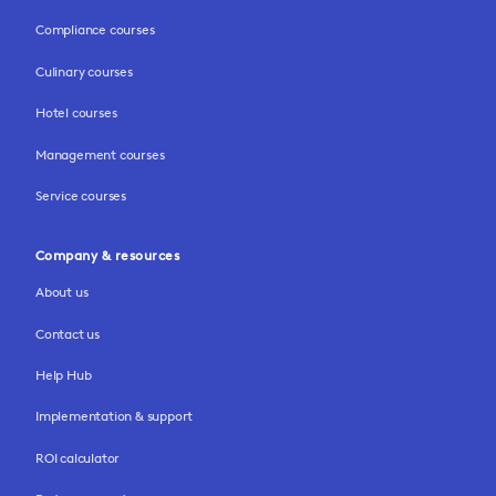
Compliance courses
Culinary courses
Hotel courses
Management courses
Service courses
Company & resources
About us
Contact us
Help Hub
Implementation & support
ROI calculator