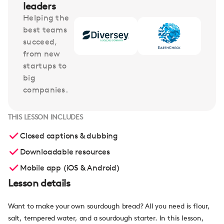
leaders
Helping the
best teams
succeed,
from new
startups to
big
companies.
THIS LESSON INCLUDES
Closed captions & dubbing
Downloadable resources
Mobile app (iOS & Android)
Lesson details
Want to make your own sourdough bread? All you need is flour,
salt, tempered water, and a sourdough starter. In this lesson,