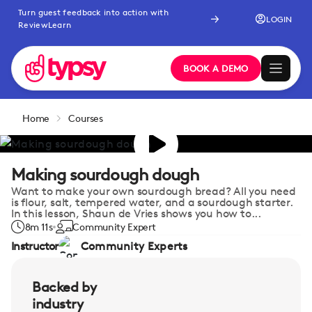
Turn guest feedback into action with
LOGIN
ReviewLearn
BOOK A DEMO
Home
Courses
Making sourdough dough
Want to make your own sourdough bread? All you need
is flour, salt, tempered water, and a sourdough starter.
In this lesson, Shaun de Vries shows you how to...
8m 11s
Community Expert
Instructor
Community Experts
Backed by
industry