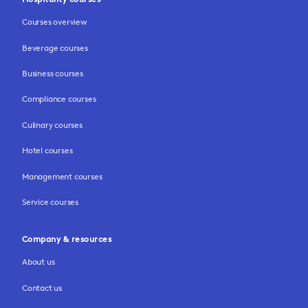
Courses overview
Beverage courses
Business courses
Compliance courses
Culinary courses
Hotel courses
Management courses
Service courses
Company & resources
About us
Contact us