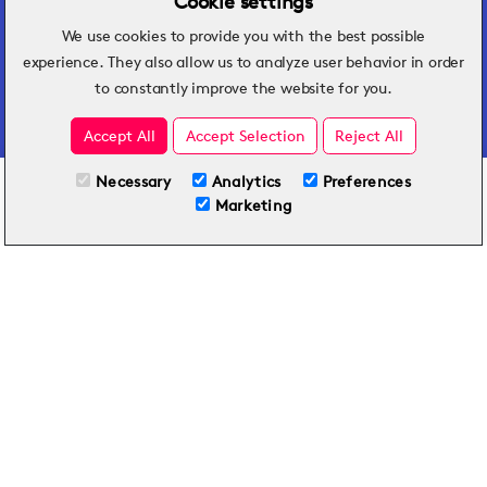
Cookie settings
We use cookies to provide you with the best possible
Hospitality insights that turn operational
experience. They also allow us to analyze user behavior in order
challenges into better performance.
to constantly improve the website for you.
Accept All
Accept Selection
Reject All
Necessary
Analytics
Preferences
All Plans
View full course
Marketing
Included on all plans
By submitting this form, you agree to Typsy's
Terms
and
Privacy Policy
.
© 2026 Typsy. All rights reserved.
Privacy Policy
Terms