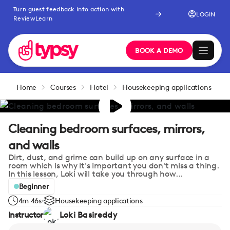
Turn guest feedback into action with
LOGIN
ReviewLearn
BOOK A DEMO
Home
Courses
Hotel
Housekeeping applications
Cleaning bedroom surfaces, mirrors,
and walls
Dirt, dust, and grime can build up on any surface in a
room which is why it's important you don't miss a thing.
In this lesson, Loki will take you through how...
Beginner
4m 46s
Housekeeping applications
Instructor
Loki Basireddy