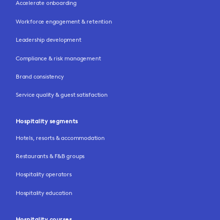
Accelerate onboarding
Workforce engagement & retention
Leadership development
Compliance & risk management
Brand consistency
Service quality & guest satisfaction
Hospitality segments
Hotels, resorts & accommodation
Restaurants & F&B groups
Hospitality operators
Hospitality education
Hospitality courses