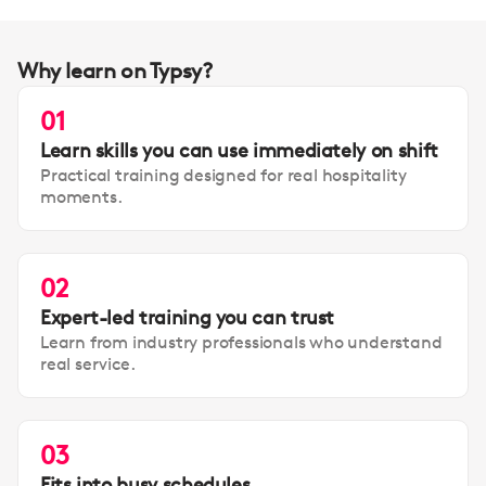
Why learn on Typsy?
01
Learn skills you can use immediately on shift
Practical training designed for real hospitality
moments.
02
Expert-led training you can trust
Learn from industry professionals who understand
real service.
03
Fits into busy schedules