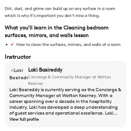
Dirt, dust, and grime can build up on any surface in a room
which is why it's important you don't miss a thing.
What you'll learn in the Cleaning bedroom
surfaces, mirrors, and walls lesson
How to clean the surfaces, mirrors, and walls of a room
Instructor
Loki Basireddy
Concierge & Community Manager at Wotton
Kearney
Loki Basireddy is currently serving as the Concierge &
Community Manager at Wotton Kearney. With a
career spanning over a decade in the hospitality
industry, Loki has developed a deep understanding
of guest services and operational excellence. Loki...
View full profile