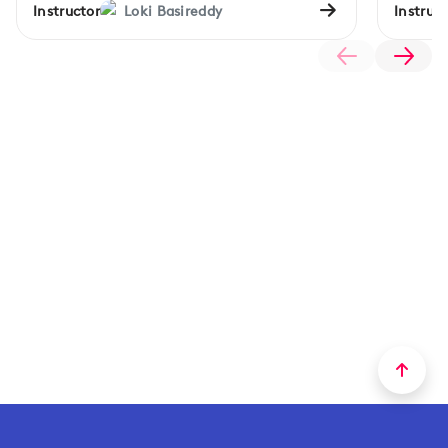
Instructor
Loki Basireddy
Instruct