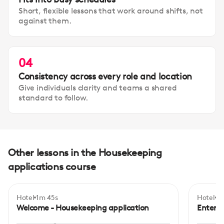
Short, flexible lessons that work around shifts, not
against them.
04
Consistency across every role and location
Give individuals clarity and teams a shared
standard to follow.
Other lessons in the Housekeeping
applications course
Hotel
1m 45s
Hotel
3
Begi
Welcome - Housekeeping application
Enterin