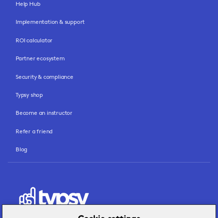
Help Hub
Implementation & support
ROI calculator
Partner ecosystem
Security & compliance
Typsy shop
Become an instructor
Refer a friend
Blog