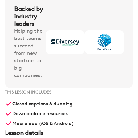
Backed by
industry
leaders
Helping the
best teams
succeed,
from new
startups to
big
companies.
THIS LESSON INCLUDES
Closed captions & dubbing
Downloadable resources
Mobile app (iOS & Android)
Lesson details