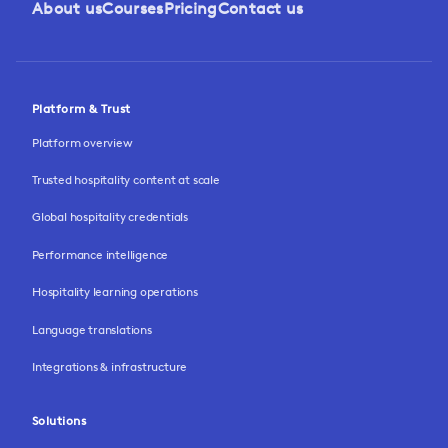
About us
Courses
Pricing
Contact us
Platform & Trust
Platform overview
Trusted hospitality content at scale
Global hospitality credentials
Performance intelligence
Hospitality learning operations
Language translations
Integrations & infrastructure
Solutions