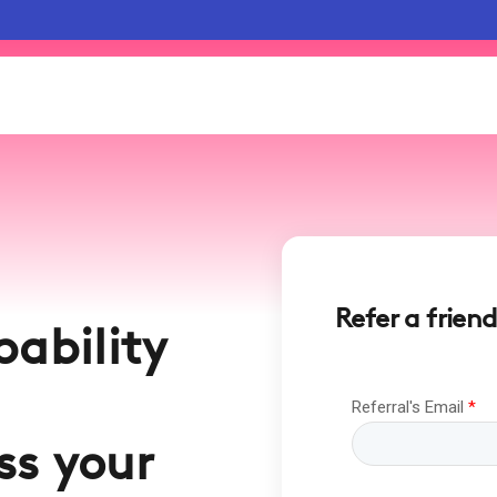
Refer a friend
pability
ss your