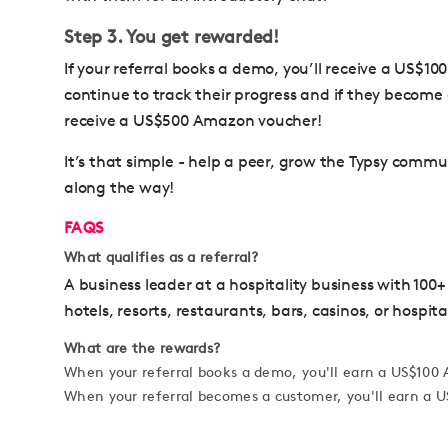
Step 3. You get rewarded!
If your referral books a demo, you’ll receive a US$1
continue to track their progress and if they become 
receive a US$500 Amazon voucher!
It’s that simple - help a peer, grow the Typsy comm
along the way!
FAQS
What qualifies as a referral?
A business leader at a hospitality business with 100+
hotels, resorts, restaurants, bars, casinos, or hospita
What are the rewards?
When your referral books a demo, you'll earn a US$10
When your referral becomes a customer, you'll earn a