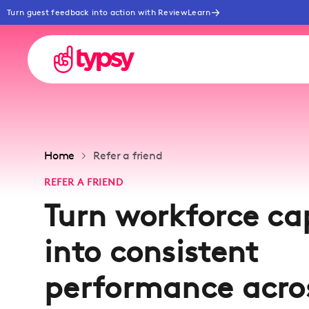
Turn guest feedback into action with ReviewLearn
Home
Refer a friend
REFER A FRIEND
Turn workforce ca
into consistent
performance acro