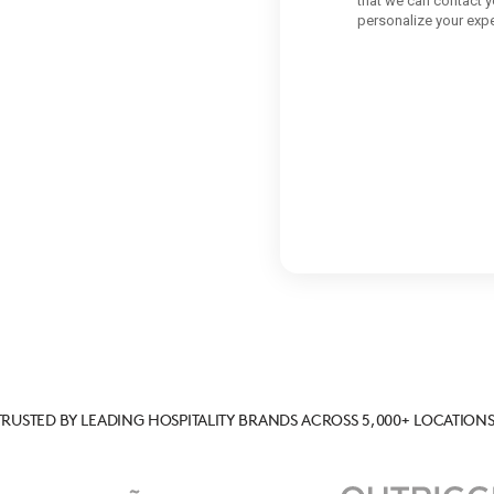
TRUSTED BY LEADING HOSPITALITY BRANDS ACROSS 5,000+ LOCATIONS