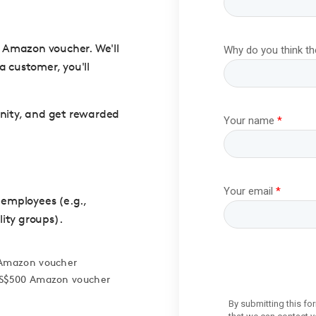
00 Amazon voucher. We'll
a customer, you'll
unity, and get rewarded
 employees (e.g.,
lity groups).
0 Amazon voucher
 US$500 Amazon voucher