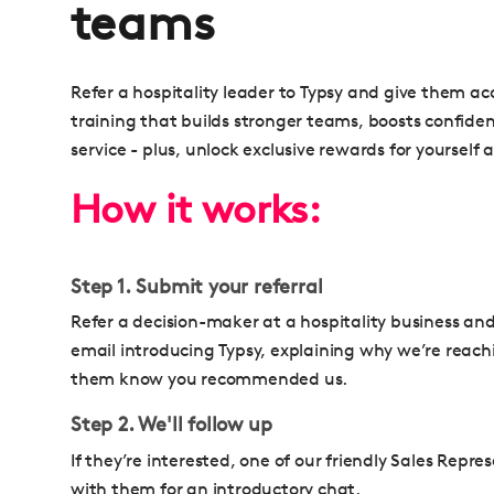
teams
Refer a hospitality leader to Typsy and give them 
training that builds stronger teams, boosts confide
service - plus, unlock exclusive rewards for yourself 
How it works:
Step 1. Submit your referral
Refer a decision-maker at a hospitality business an
email introducing Typsy, explaining why we’re reach
them know you recommended us.
Step 2. We'll follow up
If they’re interested, one of our friendly Sales Repre
with them for an introductory chat.