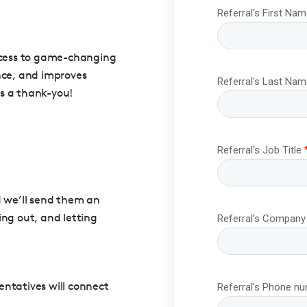
access to game-changing
nce, and improves
as a thank-you!
d we’ll send them an
ing out, and letting
sentatives will connect