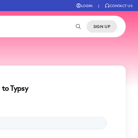
LOGIN
|
CONTACT US
SIGN UP
 to Typsy